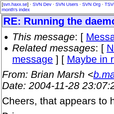
[
svn.haxx.se
] ·
SVN Dev
·
SVN Users
·
SVN Org
·
TSV
month's index
RE: Running the daem
This message
: [
Messa
Related messages
:
[
N
message
] [
Maybe in r
From
: Brian Marsh <
b.ma
Date
: 2004-11-28 23:07
Cheers, that appears to h