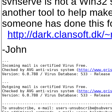
svnserve is not a Win32 
another tool to help make
someone has done this fo
http://dark.clansoft.dk
-John
---

Incoming mail is certified Virus Free.

Checked by AVG anti-virus system (
http://www.gri
Version: 6.0.788 / Virus Database: 533 - Release 
---

Outgoing mail is certified Virus Free.

Checked by AVG anti-virus system (
http://www.gri
Version: 6.0.788 / Virus Database: 533 - Release 
-------------------------------------------------
To unsubscribe, e-mail: users-unsubscribe@subver