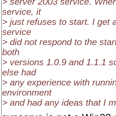
> server 2003 service. When
service, it
> just refuses to start. I get
service
> did not respond to the start
both
> versions 1.0.9 and 1.1.1 
else had
> any experience with runnin
environment
> and had any ideas that I mig