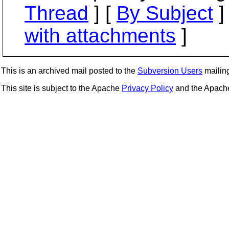
Thread
] [
By Subject
]
with attachments
]
This is an archived mail posted to the
Subversion Users
mailing 
This site is subject to the Apache
Privacy Policy
and the Apac