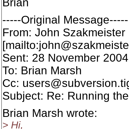
Brian
-----Original Message-----
From: John Szakmeister
[mailto:john@szakmeiste
Sent: 28 November 2004
To: Brian Marsh
Cc: users@subversion.
t
Subject: Re: Running t
Brian Marsh wrote:
> Hi,