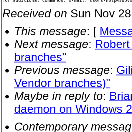
For additional commands, e-mail: users-help@subv
Received on
Sun Nov 28
This message
: [
Messa
Next message
:
Robert
branches"
Previous message
:
Gil
Vendor branches)"
Maybe in reply to
:
Bria
daemon on Windows 2
Contemporary messag