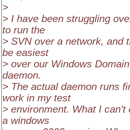
>
> I have been struggling ove
to run the
> SVN over a network, and t
be easiest
> over our Windows Domain 
daemon.
> The actual daemon runs fi
work in my test
> environment. What I can't
a windows