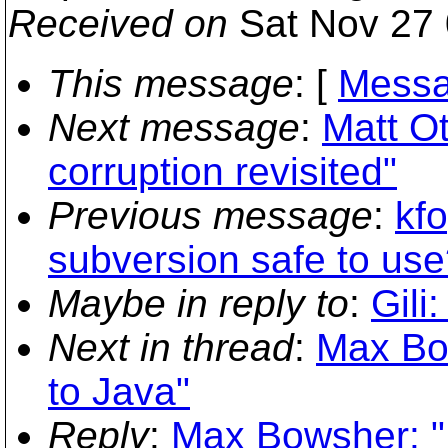
Received on
Sat Nov 27 
This message
: [
Messa
Next message
:
Matt Ot
corruption revisited"
Previous message
:
kfo
subversion safe to use
Maybe in reply to
:
Gili
Next in thread
:
Max Bo
to Java"
Reply
:
Max Bowsher: "