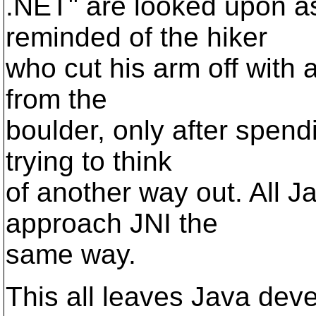
.NET" are looked upon as 
reminded of the hiker
who cut his arm off with a
from the
boulder, only after spend
trying to think
of another way out. All J
approach JNI the
same way.
This all leaves Java dev