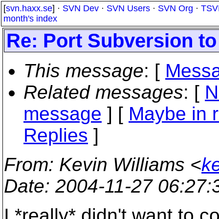
[
svn.haxx.se
] ·
SVN Dev
·
SVN Users
·
SVN Org
·
TSV
month's index
Re: Port Subversion to
This message
: [
Messa
Related messages
:
[
N
message
] [
Maybe in r
Replies
]
From
: Kevin Williams <
k
Date
: 2004-11-27 06:27
I *really* didn't want to 