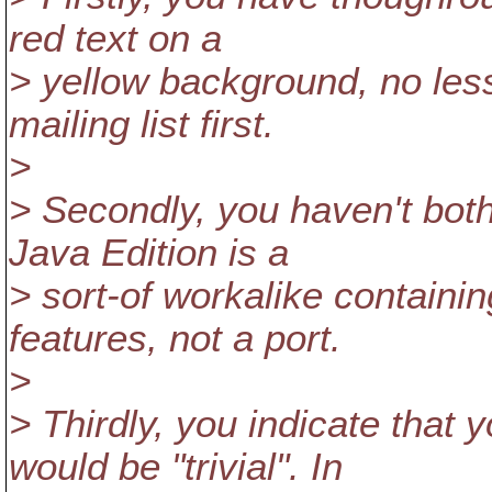
red text on a
> yellow background, no less
mailing list first.
>
> Secondly, you haven't bot
Java Edition is a
> sort-of workalike containi
features, not a port.
>
> Thirdly, you indicate that 
would be "trivial". In