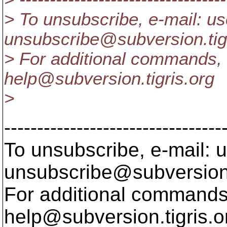
> To unsubscribe, e-mail: us
unsubscribe@subversion.
ti
> For additional commands, 
help@subversion.
tigris.org
>
---------------------------------
To unsubscribe, e-mail: u
unsubscribe@subversion
For additional commands,
help@subversion.
tigris.o