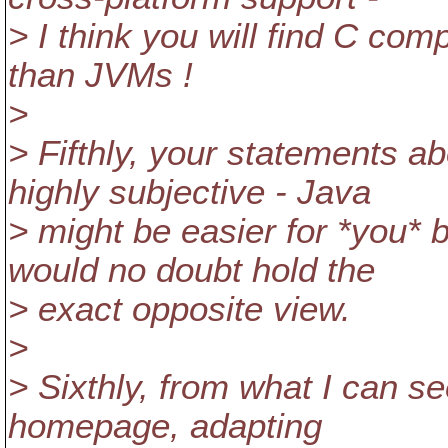
> I think you will find C com
than JVMs !
>
> Fifthly, your statements a
highly subjective - Java
> might be easier for *you*
would no doubt hold the
> exact opposite view.
>
> Sixthly, from what I can s
homepage, adapting