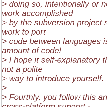
> doing so, intentionally or n
work accomplished
> by the subversion project s
work to port
> code between languages is 
amount of code!
> I hope it self-explanatory t
not a polite
> way to introduce yourself.
>
> Fourthly, you follow this 
cross-platform support -