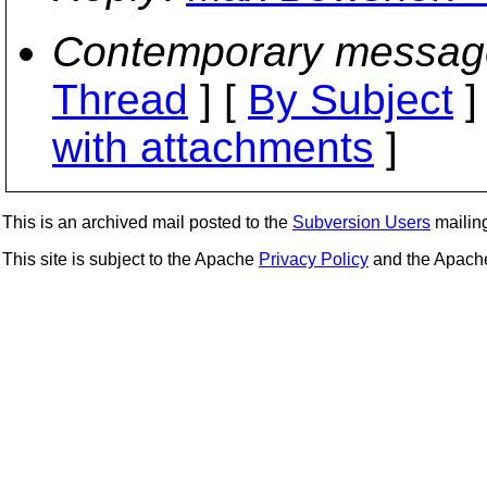
Contemporary messag
Thread
] [
By Subject
]
with attachments
]
This is an archived mail posted to the
Subversion Users
mailing 
This site is subject to the Apache
Privacy Policy
and the Apac