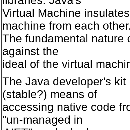
libraries. Java's
Virtual Machine insulate
machine from each other
The fundamental nature of
against the
ideal of the virtual machi
The Java developer's kit
(stable?) means of
accessing native code fr
"un-managed in