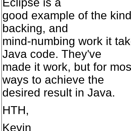
Eclipse is a
good example of the kind
backing, and
mind-numbing work it ta
Java code. They've
made it work, but for mos
ways to achieve the
desired result in Java.
HTH,
Kevin