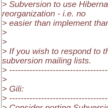
> Subversion to use Hibernat
reorganization - i.e. no
> easier than implement tha
>
>
> If you wish to respond to t
subversion mailing lists.
> ----------------------------------
>
> Gili:
> ----------------------------------
> Consider porting Subversi