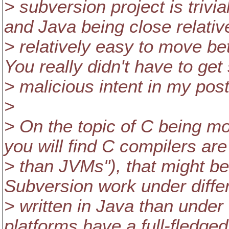
> subversion project is trivi
and Java being close relativ
> relatively easy to move b
You really didn't have to ge
> malicious intent in my post
>
> On the topic of C being mo
you will find C compilers ar
> than JVMs"), that might be 
Subversion work under differ
> written in Java than under
platforms have a full-fledg