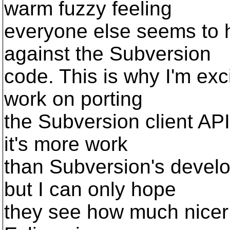
warm fuzzy feeling
everyone else seems to
against the Subversion
code. This is why I'm exc
work on porting
the Subversion client AP
it's more work
than Subversion's devel
but I can only hope
they see how much nicer i