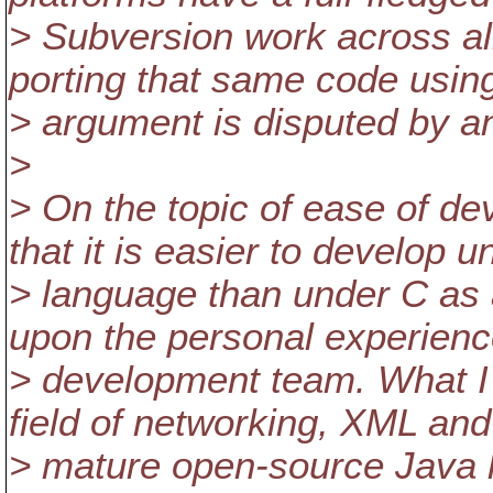
> Subversion work across all 
porting that same code using 
> argument is disputed by a
>
> On the topic of ease of dev
that it is easier to develop 
> language than under C as 
upon the personal experienc
> development team. What I w
field of networking, XML a
> mature open-source Java li