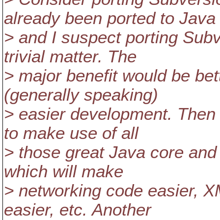
already been ported to Java
> and I suspect porting Subv
trivial matter. The
> major benefit would be bet
(generally speaking)
> easier development. Then t
to make use of all
> those great Java core and 
which will make
> networking code easier, X
easier, etc. Another