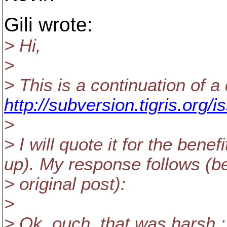
Gili wrote:
> Hi,
>
> This is a continuation of a
http://subversion.tigris.org
>
> I will quote it for the bene
up). My response follows (be
> original post):
>
> Ok, ouch, that was harsh :