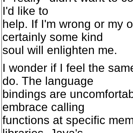
I'd like to
help. If I'm wrong or my 
certainly some kind
soul will enlighten me.
I wonder if I feel the sa
do. The language
bindings are uncomfortab
embrace calling
functions at specific me