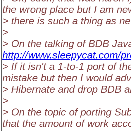
the wrong place but I am new 
> there is such a thing as n
>
> On the talking of BDB Java
http://www.sleepycat.com/pr
> If it isn't a 1-to-1 port o
mistake but then I would adv
> Hibernate and drop BDB al
>
> On the topic of porting Su
that the amount of work acc