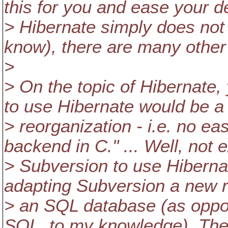
this for you and ease your d
> Hibernate simply does not 
know), there are many othe
>
> On the topic of Hibernate,
to use Hibernate would be a f
> reorganization - i.e. no e
backend in C." ... Well, not 
> Subversion to use Hibernat
adapting Subversion a new re
> an SQL database (as oppo
SQL, to my knowledge). The 