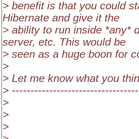
> benefit is that you could s
Hibernate and give it the
> ability to run inside *an
server, etc. This would be
> seen as a huge boon for c
>
> Let me know what you thin
> ----------------------------------
>
>
>
> ----------------------------------