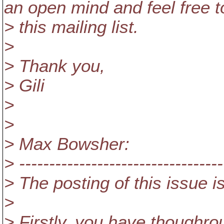
an open mind and feel free 
> this mailing list.
>
> Thank you,
> Gili
>
>
> Max Bowsher:
> ----------------------------------
> The posting of this issue 
>
> Firstly, you have thoughro