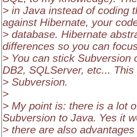
> in Java instead of coding 
against Hibernate, your code 
> database. Hibernate abstr
differences so you can focus
> You can stick Subversion
DB2, SQLServer, etc... This 
> Subversion.
>
> My point is: there is a lot 
Subversion to Java. Yes it w
> there are also advantages