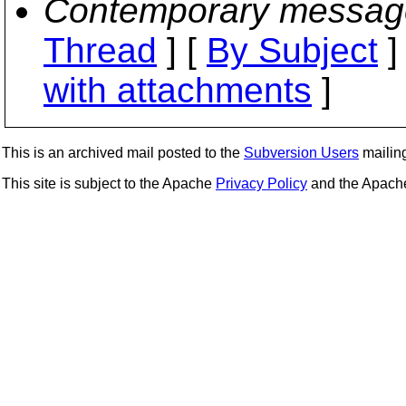
Contemporary messag
Thread
] [
By Subject
]
with attachments
]
This is an archived mail posted to the
Subversion Users
mailing 
This site is subject to the Apache
Privacy Policy
and the Apac