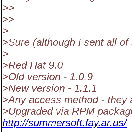
>>
>>
>
>Sure (although I sent all of
>
>Red Hat 9.0
>Old version - 1.0.9
>New version - 1.1.1
>Any access method - they all
>Upgraded via RPM package
http://summersoft.fay.ar.us/