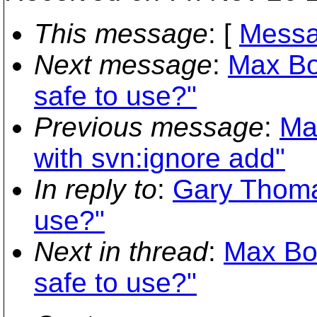
This message
: [
Messa
Next message
:
Max Bo
safe to use?"
Previous message
:
Ma
with svn:ignore add"
In reply to
:
Gary Thomas
use?"
Next in thread
:
Max Bow
safe to use?"