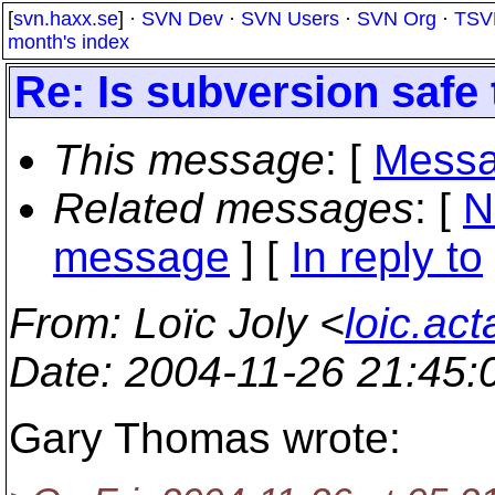
[
svn.haxx.se
] ·
SVN Dev
·
SVN Users
·
SVN Org
·
TSV
month's index
Re: Is subversion safe
This message
: [
Messa
Related messages
:
[
N
message
] [
In reply to
From
: Loïc Joly <
loic.ac
Date
: 2004-11-26 21:45
Gary Thomas wrote: