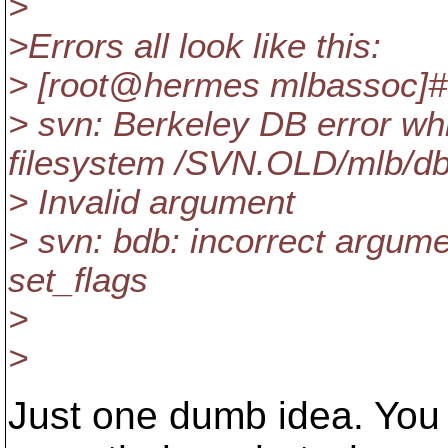
>
>Errors all look like this:
> [root@hermes mlbassoc]
> svn: Berkeley DB error wh
filesystem /SVN.OLD/mlb/db
> Invalid argument
> svn: bdb: incorrect argume
set_flags
>
>
Just one dumb idea. You