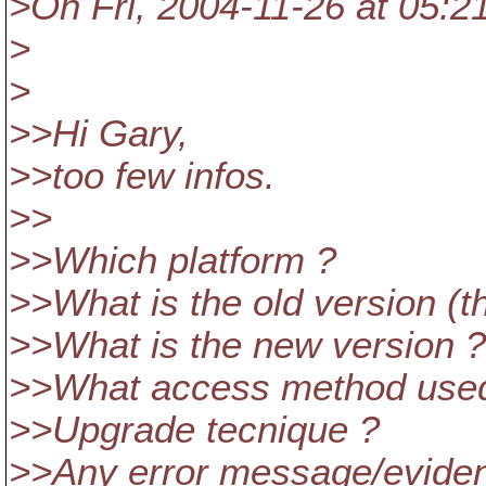
>On Fri, 2004-11-26 at 05:2
>
>
>>Hi Gary,
>>too few infos.
>>
>>Which platform ?
>>What is the old version (t
>>What is the new version ?
>>What access method used (fil
>>Upgrade tecnique ?
>>Any error message/evidence