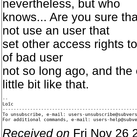
nevertheless, but who
knows... Are you sure th
not use an user that
set other access rights to
of bad user
not so long ago, and the
little bit like that.
-- 

Loïc

-------------------------------------------------
To unsubscribe, e-mail: users-unsubscribe@subver
For additional commands, e-mail: users-help@subv
Received on
Fri Nov 26 