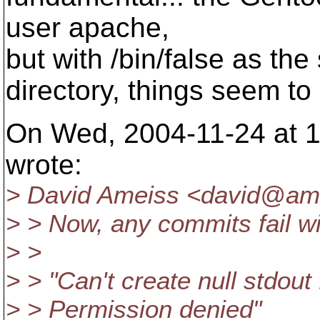
user apache,
but with /bin/false as the
directory, things seem to
On Wed, 2004-11-24 at 1
wrote:
> David Ameiss <david@ame
> > Now, any commits fail wi
> >
> > "Can't create null stdout
> > Permission denied"