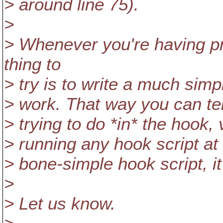
> around line 75).
>
> Whenever you're having pr
thing to
> try is to write a much simp
> work. That way you can tel
> trying to do *in* the hook
> running any hook script at a
> bone-simple hook script, it'll
>
> Let us know.