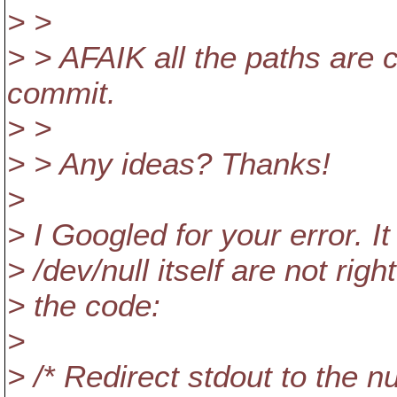
> >
> > AFAIK all the paths are 
commit.
> >
> > Any ideas? Thanks!
>
> I Googled for your error. I
> /dev/null itself are not ri
> the code:
>
> /* Redirect stdout to the nu