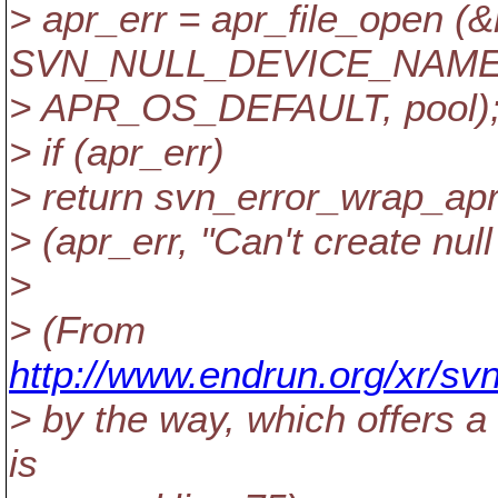
> apr_err = apr_file_open (&
SVN_NULL_DEVICE_NAME
> APR_OS_DEFAULT, pool)
> if (apr_err)
> return svn_error_wrap_ap
> (apr_err, "Can't create nul
>
> (From
http://www.endrun.org/xr/sv
> by the way, which offers a
is