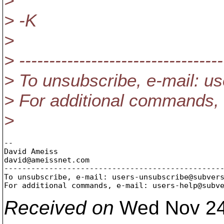
>
> -K
>
> ----------------------------------
> To unsubscribe, e-mail: 
> For additional commands,
>
-- 

David Ameiss

david@ameissnet.
com

-------------------------------------------------
To unsubscribe, e-mail: users-unsubscribe@subver
For additional commands, e-mail: users-help@subv
Received on
Wed Nov 24