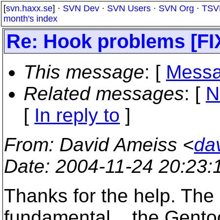
[
svn.haxx.se
] ·
SVN Dev
·
SVN Users
·
SVN Org
·
TSV
month's index
Re: Hook problems [F
This message
: [
Messa
Related messages
:
[
N
[
In reply to
]
From
: David Ameiss <
da
Date
: 2004-11-24 20:23
Thanks for the help. The
fundamental... the Gento