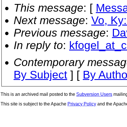
This message
: [
Messa
Next message
:
Vo, Ky:
Previous message
:
Da
In reply to
:
kfogel_at_c
Contemporary messag
By Subject
] [
By Autho
This is an archived mail posted to the
Subversion Users
mailing 
This site is subject to the Apache
Privacy Policy
and the Apac