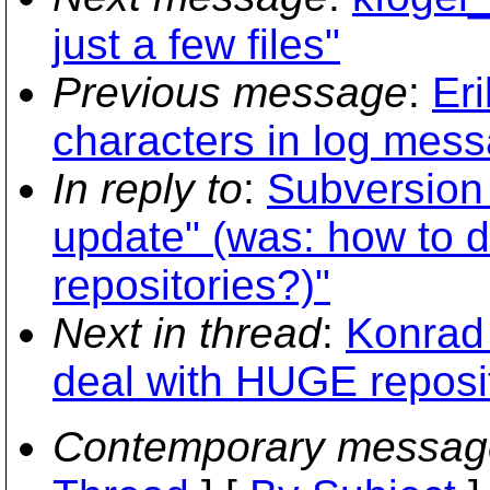
just a few files"
Previous message
:
Er
characters in log mes
In reply to
:
Subversion 
update" (was: how to 
repositories?)"
Next in thread
:
Konrad
deal with HUGE reposi
Contemporary messag