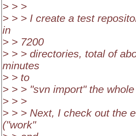
> > >
> > > I create a test reposi
in
> > 7200
> > > directories, total of a
minutes
> > to
> > > "svn import" the whole 
> > >
> > > Next, I check out the e
("work"