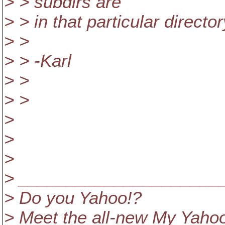
> > subdirs are
> > in that particular directo
> >
> > -Karl
> >
> >
>
>
>
> _____________________
> Do you Yahoo!?
> Meet the all-new My Yahoo!