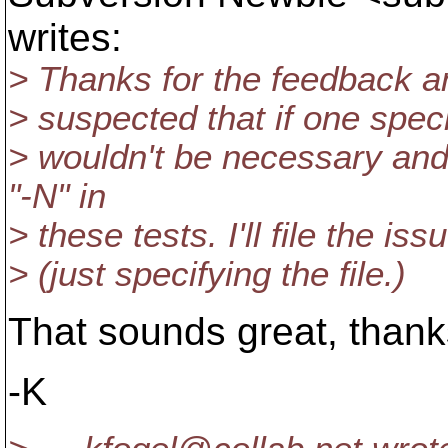
writes:
> Thanks for the feedback and 
> suspected that if one specif
> wouldn't be necessary and
"-N" in
> these tests. I'll file the is
> (just specifying the file.)
That sounds great, thank
-K