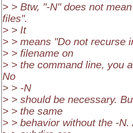
> > Btw, "-N" does not mean 
files".
> > It
> > means "Do not recurse in
> > filename on
> > the command line, you alr
No
> > -N
> > should be necessary. But
> > the same
> > behavior without the -N.