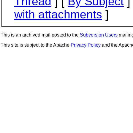
Thread
] [
By Subject
]
with attachments
]
This is an archived mail posted to the
Subversion Users
mailing 
This site is subject to the Apache
Privacy Policy
and the Apac