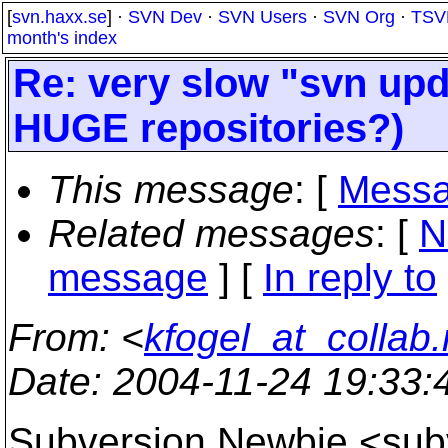
[
svn.haxx.se
] ·
SVN Dev
·
SVN Users
·
SVN Org
·
TSV
month's index
Re: very slow "svn upd
HUGE repositories?)
This message
: [
Messa
Related messages
:
[
N
message
] [
In reply to
From
: <
kfogel_at_collab.
Date
: 2004-11-24 19:33
Subversion Newbie <su