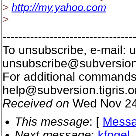
>
http://my.yahoo.com
>
---------------------------------
To unsubscribe, e-mail: u
unsubscribe@subversion
For additional commands,
help@subversion.
tigris.o
Received on
Wed Nov 24
This message
: [
Messa
Next message
:
kfogel_