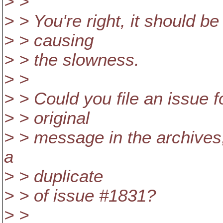
> >
> > You're right, it should be
> > causing
> > the slowness.
> >
> > Could you file an issue f
> > original
> > message in the archives,
a
> > duplicate
> > of issue #1831?
> >