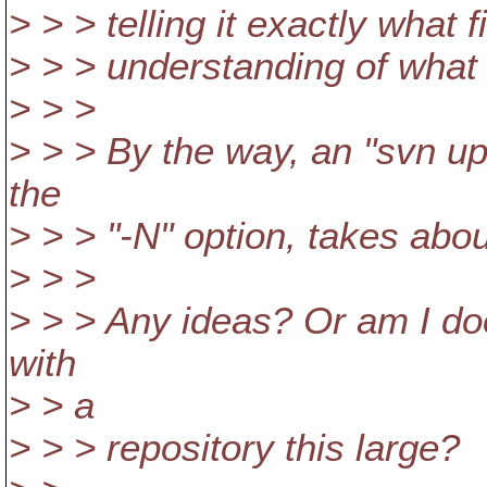
> > > telling it exactly what 
> > > understanding of what 
> > >
> > > By the way, an "svn up
the
> > > "-N" option, takes abo
> > >
> > > Any ideas? Or am I do
with
> > a
> > > repository this large?