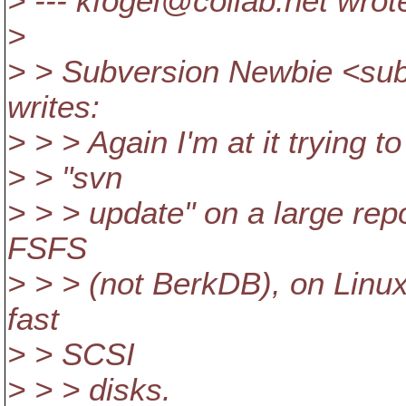
> --- kfogel@collab.
net wrot
>
> > Subversion Newbie <su
writes:
> > > Again I'm at it trying 
> > "svn
> > > update" on a large repo
FSFS
> > > (not BerkDB), on Linux,
fast
> > SCSI
> > > disks.