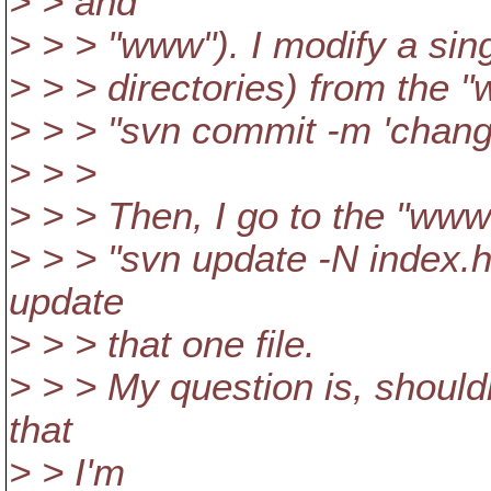
> > and
> > > "www"). I modify a sing
> > > directories) from the "
> > > "svn commit -m 'chang
> > >
> > > Then, I go to the "www
> > > "svn update -N index.h
update
> > > that one file.
> > > My question is, should
that
> > I'm