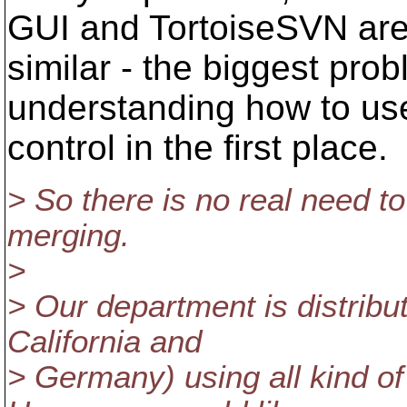
GUI and TortoiseSVN ar
similar - the biggest pro
understanding how to us
control in the first place.
> So there is no real need t
merging.
>
> Our department is distribu
California and
> Germany) using all kind of