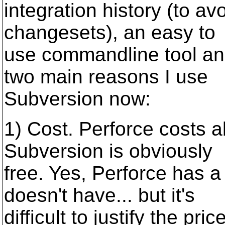
integration history (to av
changesets), an easy to
use commandline tool and
two main reasons I use
Subversion now:
1) Cost. Perforce costs a
Subversion is obviously
free. Yes, Perforce has 
doesn't have... but it's
difficult to justify the price