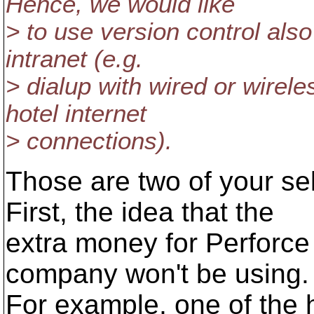
Hence, we would like
> to use version control als
intranet (e.g.
> dialup with wired or wire
hotel internet
> connections).
Those are two of your sel
First, the idea that the
extra money for Perforce
company won't be using.
For example, one of the h