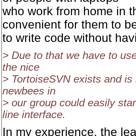
who work from home in the
convenient for them to b
to write code without hav
> Due to that we have to use
the nice
> TortoiseSVN exists and is r
newbees in
> our group could easily sta
line interface.
In my experience, the lea