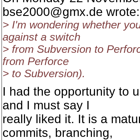
bse2000@gmx.
de wrote:
> I'm wondering whether you
against a switch
> from Subversion to Perforc
from Perforce
> to Subversion).
I had the opportunity to 
and I must say I
really liked it. It is a ma
commits, branching,