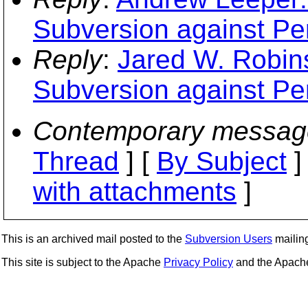
Subversion against Pe
Reply
:
Jared W. Robins
Subversion against Pe
Contemporary messag
Thread
] [
By Subject
]
with attachments
]
This is an archived mail posted to the
Subversion Users
mailing 
This site is subject to the Apache
Privacy Policy
and the Apac