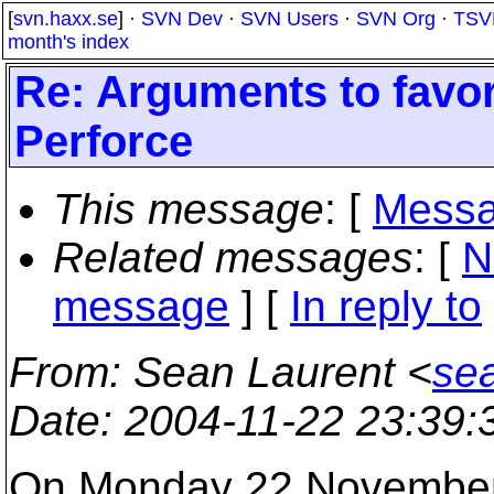
[
svn.haxx.se
] ·
SVN Dev
·
SVN Users
·
SVN Org
·
TSV
month's index
Re: Arguments to favo
Perforce
This message
: [
Messa
Related messages
:
[
N
message
] [
In reply to
From
: Sean Laurent <
se
Date
: 2004-11-22 23:39
On Monday 22 November