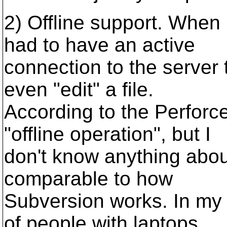
2) Offline support. When 
had to have an active
connection to the server 
even "edit" a file.
According to the Perforc
"offline operation", but I
don't know anything about
comparable to how
Subversion works. In my c
of people with laptops