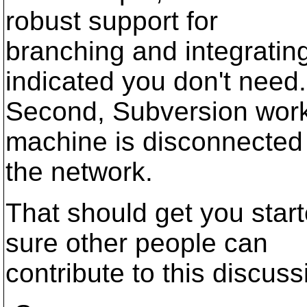
robust support for
branching and integratin
indicated you don't need.
Second, Subversion works
machine is disconnected
the network.
That should get you start
sure other people can
contribute to this discuss