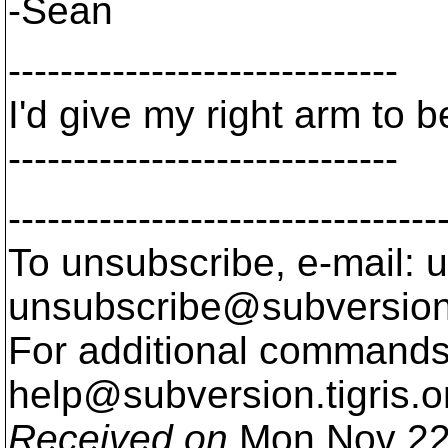
-Sean
------------------------------
I'd give my right arm to 
------------------------------
---------------------------------
To unsubscribe, e-mail: u
unsubscribe@subversion
For additional commands,
help@subversion.
tigris.o
Received on
Mon Nov 22