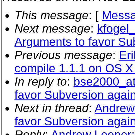
This message
: [
Messa
Next message
:
kfogel_
Arguments to favor Su
Previous message
:
Er
compile 1.1.1 on OS X .
In reply to
:
bse2000_at
favor Subversion again
Next in thread
:
Andrew 
favor Subversion again
Reply
:
Andrew Leeper: 