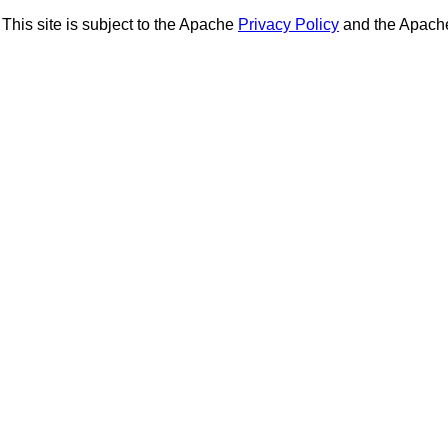
This site is subject to the Apache
Privacy Policy
and the Apac