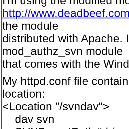
I'm using the modified 
http://www.deadbeef.com/
the module
distributed with Apache. 
mod_authz_svn module
that comes with the Wind
My httpd.conf file contain
location:
<Location "/svndav">
dav svn