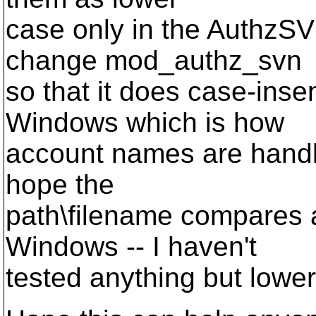
case only in the AuthzSV
change mod_authz_svn
so that it does case-ins
Windows which is how
account names are handle
hope the
path\filename compares a
Windows -- I haven't
tested anything but lowe