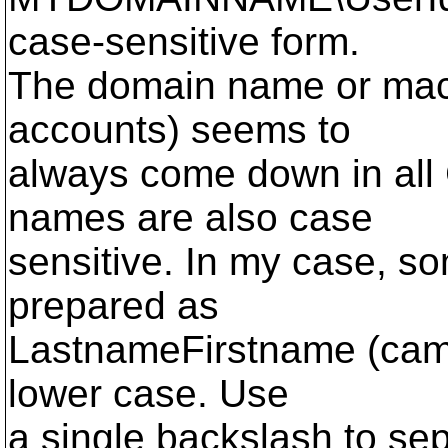
case-sensitive form.
The domain name or mach
accounts) seems to
always come down in all
names are also case
sensitive. In my case, 
prepared as
LastnameFirstname (came
lower case. Use
a single backslash to se