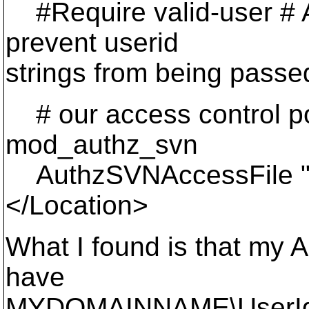
#Require valid-user # A
prevent userid
strings from being pass
# our access control po
mod_authz_svn
AuthzSVNAccessFile "d
</Location>
What I found is that my
have
MYDOMAINNAME\UserId a