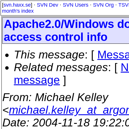
[
svn.haxx.se
] ·
SVN Dev
·
SVN Users
·
SVN Org
·
TSV
month's index
Apache2.0/Windows do
access control info
This message
: [
Messa
Related messages
:
[
N
message
]
From
: Michael Kelley
<
michael.kelley_at_argo
Date
: 2004-11-18 19:22