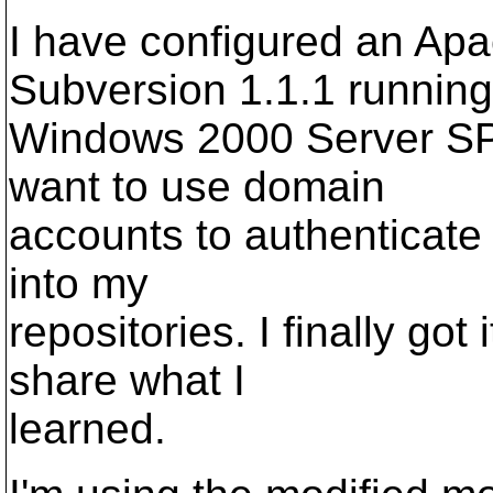
I have configured an Apa
Subversion 1.1.1 running
Windows 2000 Server SP
want to use domain
accounts to authenticate
into my
repositories. I finally got 
share what I
learned.