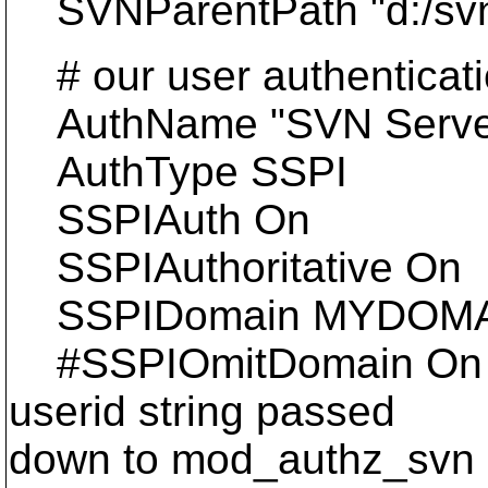
SVNParentPath "d:/svnd
# our user authenticati
AuthName "SVN Serve
AuthType SSPI
SSPIAuth On
SSPIAuthoritative On
SSPIDomain MYDOM
#SSPIOmitDomain On #
userid string passed
down to mod_authz_svn