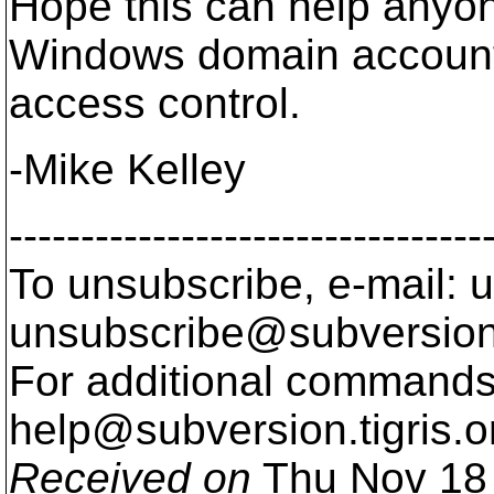
Hope this can help anyon
Windows domain accoun
access control.
-Mike Kelley
---------------------------------
To unsubscribe, e-mail: u
unsubscribe@subversion
For additional commands,
help@subversion.
tigris.o
Received on
Thu Nov 18 