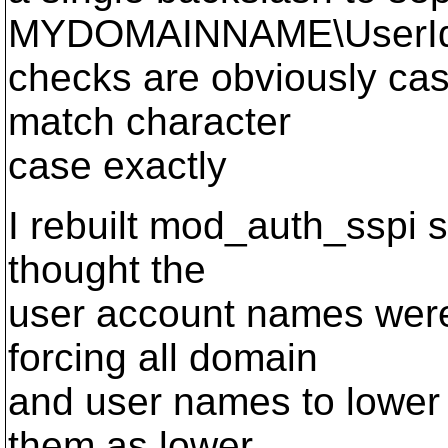
MYDOMAINNAME\UserId.
checks are obviously cas
match character
case exactly
I rebuilt mod_auth_sspi s
thought the
user account names were 
forcing all domain
and user names to lower 
them as lower