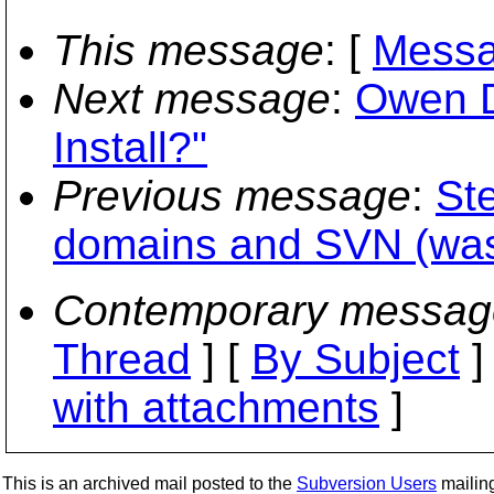
This message
: [
Messa
Next message
:
Owen D
Install?"
Previous message
:
St
domains and SVN (was
Contemporary messag
Thread
] [
By Subject
]
with attachments
]
This is an archived mail posted to the
Subversion Users
mailing 