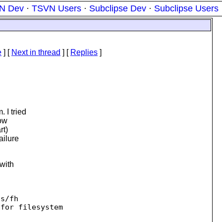
N Dev
·
TSVN Users
·
Subclipse Dev
·
Subclipse Users
e
]
[
Next in thread
] [
Replies
]
 I tried
now
rt)
ailure
 with
s/fh

for filesystem 
