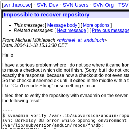
[
svn.haxx.se
] ·
SVN Dev
·
SVN Users
·
SVN Org
·
TSV
Impossible to recover repository
This message
: [
Message body
] [
More options
]
Related messages
:
[
Next message
] [
Previous messag
From
: Michael Mühlebach <
michael_at_anduin.ch
>
Date
: 2004-11-18 15:13:30 CET
Hello
I have a serious problem where I do not see where it came from.
to make a checkout which did not finish. (Sorry, but I do not k
exactly the response, because now a checkout do not even sta
So the checkout seemed ok until it exited in the middle with a f
like "Can't recode String" or something similar.
I tried then to verify the repository with svnadmin on the server
the following result:
----

$ svnadmin verify /var/lib/subversion/anduin/repo
svn: Berkeley DB error while opening environment 
/var/lib/subversion/anduin/repos/fh/db:
