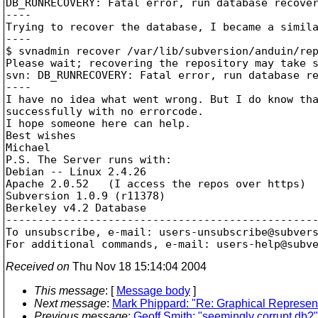
DB_RUNRECOVERY: Fatal error, run database recover
----

Trying to recover the database, I became a simila
----

$ svnadmin recover /var/lib/subversion/anduin/rep
Please wait; recovering the repository may take s
svn: DB_RUNRECOVERY: Fatal error, run database re
----

I have no idea what went wrong. But I do know tha
successfully with no errorcode.

I hope someone here can help.

Best wishes

Michael

P.S. The Server runs with:

Debian -- Linux 2.4.26

Apache 2.0.52   (I access the repos over https)

Subversion 1.0.9 (r11378)

Berkeley v4.2 Database

-------------------------------------------------
To unsubscribe, e-mail: users-unsubscribe@subver
For additional commands, e-mail: users-help@subv
Received on
Thu Nov 18 15:14:04 2004
This message
: [
Message body
]
Next message
:
Mark Phippard: "Re: Graphical Represent
Previous message
:
Geoff Smith: "seemingly corrupt db?"