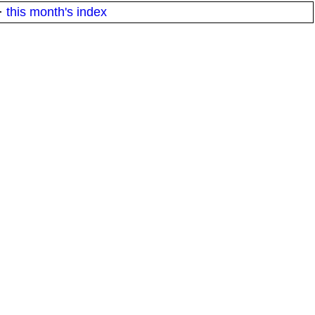
·
this month's index