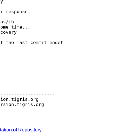
y

r response:

os/fh

ome time...

covery

t the last commit endet 

--------------------

sion.
tigris.org

ersion.
ation of Repository"