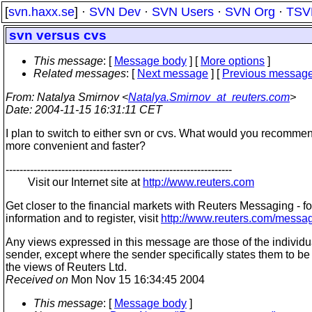
[
svn.haxx.se
] ·
SVN Dev
·
SVN Users
·
SVN Org
·
TSV
svn versus cvs
This message
: [
Message body
] [
More options
]
Related messages
:
[
Next message
] [
Previous messag
From
: Natalya Smirnov <
Natalya.Smirnov_at_reuters.com
>
Date
: 2004-11-15 16:31:11 CET
I plan to switch to either svn or cvs. What would you recomme
more convenient and faster?
-----------------------------------------------------------------
Visit our Internet site at
http://www.reuters.com
Get closer to the financial markets with Reuters Messaging - f
information and to register, visit
http://www.reuters.com/messa
Any views expressed in this message are those of the individu
sender, except where the sender specifically states them to be
the views of Reuters Ltd.
Received on
Mon Nov 15 16:34:45 2004
This message
: [
Message body
]