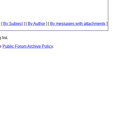
 [
By Subject
] [
By Author
] [
By messages with attachments
]
list.
he
Public Forum Archive Policy
.