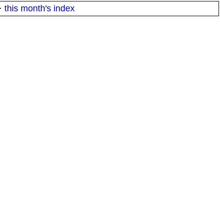
·
this month's index