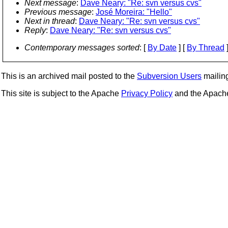
Next message
:
Dave Neary: "Re: svn versus cvs"
Previous message
:
José Moreira: "Hello"
Next in thread
:
Dave Neary: "Re: svn versus cvs"
Reply
:
Dave Neary: "Re: svn versus cvs"
Contemporary messages sorted
: [
By Date
] [
By Thread
]
This is an archived mail posted to the
Subversion Users
mailing 
This site is subject to the Apache
Privacy Policy
and the Apac