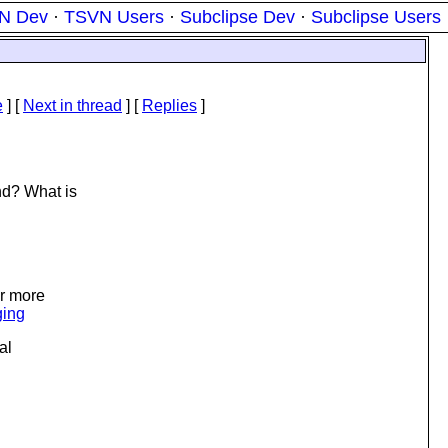
N Dev
·
TSVN Users
·
Subclipse Dev
·
Subclipse Users
e
]
[
Next in thread
] [
Replies
]
nd? What is
or more
ging
al