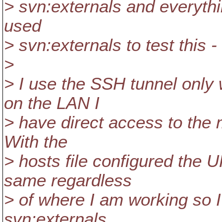
> svn:externals and everythin
used
> svn:externals to test this -
>
> I use the SSH tunnel only
on the LAN I
> have direct access to the 
With the
> hosts file configured the U
same regardless
> of where I am working so 
svn:externals