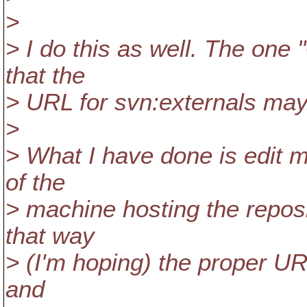
>
> I do this as well. The one 
that the
> URL for svn:externals may
>
> What I have done is edit m
of the
> machine hosting the reposit
that way
> (I'm hoping) the proper UR
and