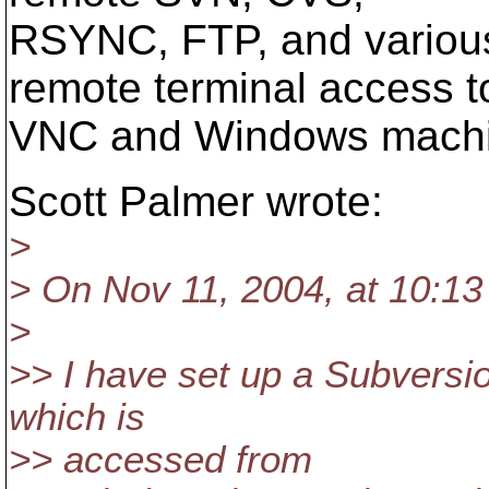
RSYNC, FTP, and variou
remote terminal access t
VNC and Windows machi
Scott Palmer wrote:
>
> On Nov 11, 2004, at 10:13
>
>> I have set up a Subversi
which is
>> accessed from