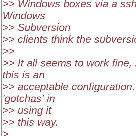
>> Windows boxes via a ssh 
Windows
>> Subversion
>> clients think the subversi
>>
>> It all seems to work fine, 
this is an
>> acceptable configuration,
'gotchas' in
>> using it
>> this way.
>