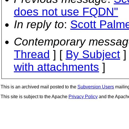
does not use FQDN"
In reply to
:
Scott Palme
Contemporary messag
Thread
] [
By Subject
]
with attachments
]
This is an archived mail posted to the
Subversion Users
mailing 
This site is subject to the Apache
Privacy Policy
and the Apac