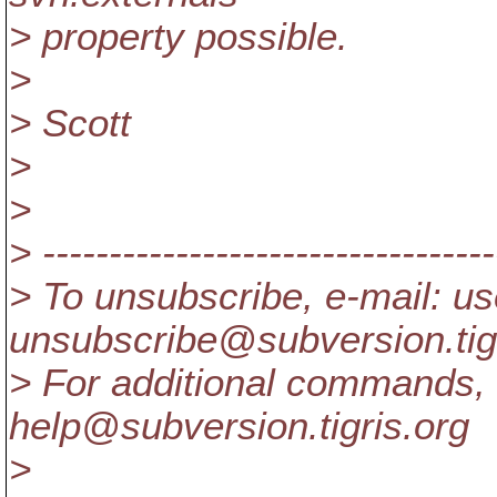
> property possible.
>
> Scott
>
>
> ----------------------------------
> To unsubscribe, e-mail: us
unsubscribe@subversion.
ti
> For additional commands, 
help@subversion.
tigris.org
>