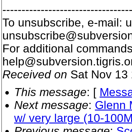
---------------------------------
To unsubscribe, e-mail: u
unsubscribe@subversion
For additional commands,
help@subversion.
tigris.o
Received on
Sat Nov 13 
This message
: [
Messa
Next message
:
Glenn 
w/ very large (10-100M
Previous message
:
Sc