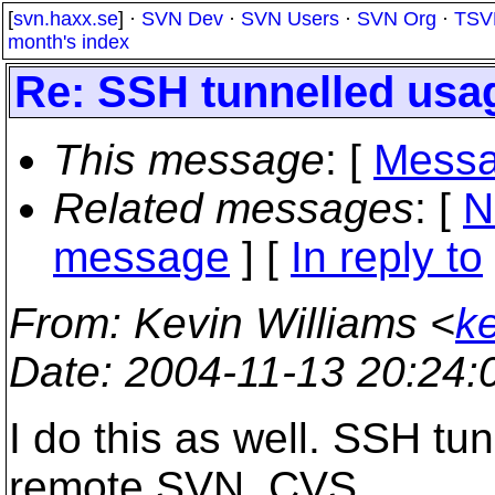
[
svn.haxx.se
] ·
SVN Dev
·
SVN Users
·
SVN Org
·
TSV
month's index
Re: SSH tunnelled usa
This message
: [
Messa
Related messages
:
[
N
message
] [
In reply to
From
: Kevin Williams <
k
Date
: 2004-11-13 20:24
I do this as well. SSH tu
remote SVN, CVS,