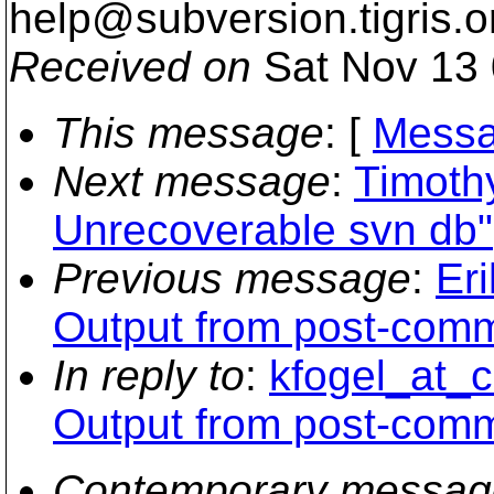
help@subversion.
tigris.o
Received on
Sat Nov 13 
This message
: [
Messa
Next message
:
Timoth
Unrecoverable svn db"
Previous message
:
Er
Output from post-comm
In reply to
:
kfogel_at_c
Output from post-comm
Contemporary messag