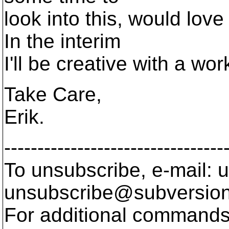
look into this, would love
In the interim
I'll be creative with a wo
Take Care,
Erik.
---------------------------------
To unsubscribe, e-mail: u
unsubscribe@subversion
For additional commands,