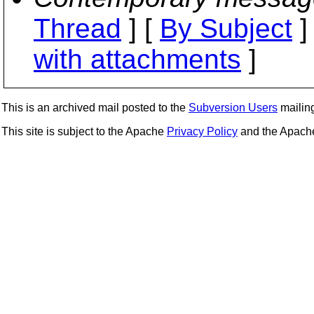
Thread
] [
By Subject
]
with attachments
]
This is an archived mail posted to the
Subversion Users
mailing 
This site is subject to the Apache
Privacy Policy
and the Apac