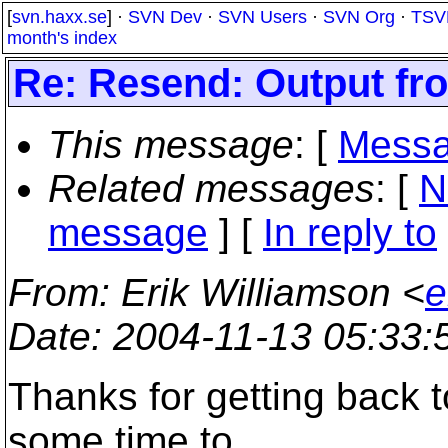
[
svn.haxx.se
] ·
SVN Dev
·
SVN Users
·
SVN Org
·
TSV
month's index
Re: Resend: Output fr
This message
: [
Messa
Related messages
:
[
N
message
] [
In reply to
From
: Erik Williamson <
e
Date
: 2004-11-13 05:33
Thanks for getting back to
some time to