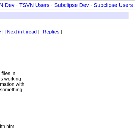
N Dev
·
TSVN Users
·
Subclipse Dev
·
Subclipse Users
e
]
[
Next in thread
] [
Replies
]
files in
 is working
rmation with
r something
e
ith him