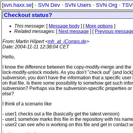
[
svn.haxx.se
] ·
SVN Dev
·
SVN Users
·
SVN Org
·
TSV
Checkout status?
This message
: [
Message body
] [
More options
]
Related messages
:
[
Next message
] [
Previous messag
From
: Martin Hilpert <
mh_at_iComps.de
>
Date
: 2004-11-11 12:38:04 CET
Hello,
I know the difference between the copy-modify-merge and the
lock-modify-unlock models. As you don't "check out" (and lock) 
subversion, you don't have the information that a specific user
on that file. Is there some possibility to somehow get such info
subversion? Perhaps via the subversion-specific properties o
else?
I think of a scenario like
- user1 checks out a file (basically get the latest version)
- user1 somehow marks this file in the repository with his nam
- user2 can see who is working on this file and get in contact w