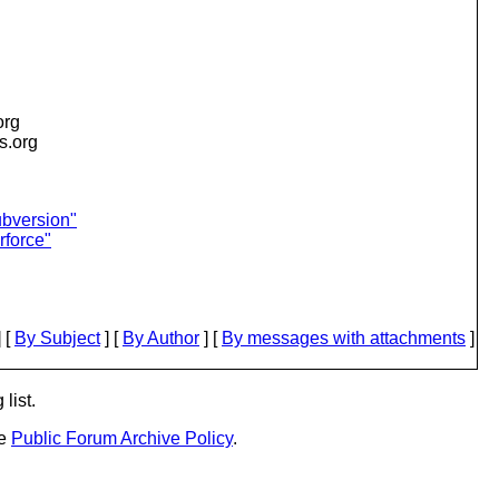
org
is.org
ubversion"
rforce"
 [
By Subject
] [
By Author
] [
By messages with attachments
]
list.
he
Public Forum Archive Policy
.