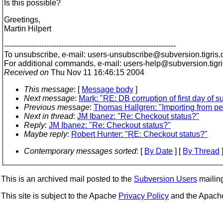
Is this possible?
Greetings,
Martin Hilpert
---------------------------------------------------------------------
To unsubscribe, e-mail: users-unsubscribe@subversion.
tigris.
For additional commands, e-mail: users-help@subversion.
tigr
Received on
Thu Nov 11 16:46:15 2004
This message
: [
Message body
]
Next message
:
Mark: "RE: DB corruption of first day of s
Previous message
:
Thomas Hallgren: "Importing from pe
Next in thread
:
JM Ibanez: "Re: Checkout status?"
Reply
:
JM Ibanez: "Re: Checkout status?"
Maybe reply
:
Robert Hunter: "RE: Checkout status?"
Contemporary messages sorted
: [
By Date
] [
By Thread
]
This is an archived mail posted to the
Subversion Users
mailing 
This site is subject to the Apache
Privacy Policy
and the Apac