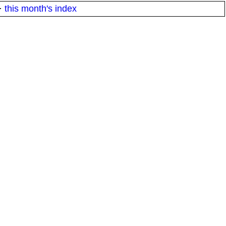
·
this month's index