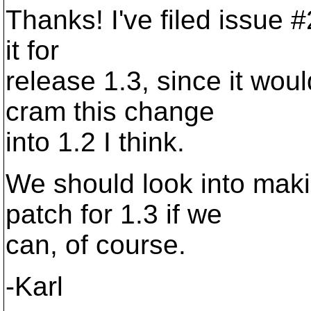
Thanks! I've filed issue 
it for
release 1.3, since it woul
cram this change
into 1.2 I think.
We should look into mak
patch for 1.3 if we
can, of course.
-Karl