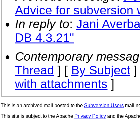
Advice for subversion 
In reply to
:
Jani Averb
DB 4.3.21"
Contemporary messag
Thread
] [
By Subject
]
with attachments
]
This is an archived mail posted to the
Subversion Users
mailing 
This site is subject to the Apache
Privacy Policy
and the Apac