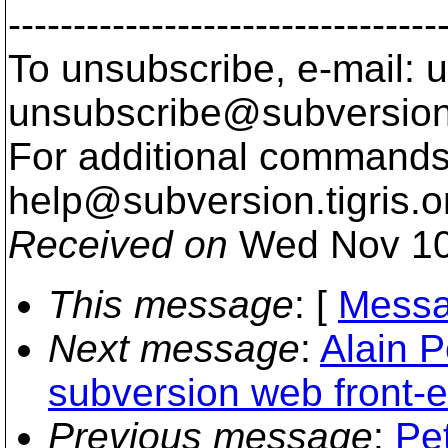
---------------------------------
To unsubscribe, e-mail: u
unsubscribe@subversion
For additional commands,
help@subversion.
tigris.o
Received on
Wed Nov 10
This message
: [
Messa
Next message
:
Alain P
subversion web front-
Previous message
:
Pe