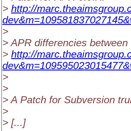
>
http://marc.theaimsgroup.
dev&m=109581837027145&
>
> APR differencies between 
>
http://marc.theaimsgroup.
dev&m=109595023015477&
>
>
> A Patch for Subversion tru
>
> [...]