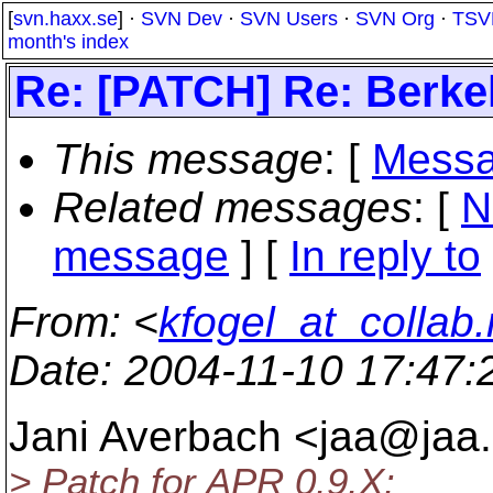
[
svn.haxx.se
] ·
SVN Dev
·
SVN Users
·
SVN Org
·
TSV
month's index
Re: [PATCH] Re: Berke
This message
: [
Messa
Related messages
:
[
N
message
] [
In reply to
From
: <
kfogel_at_collab.
Date
: 2004-11-10 17:47
Jani Averbach <jaa@jaa.
> Patch for APR 0.9.X: