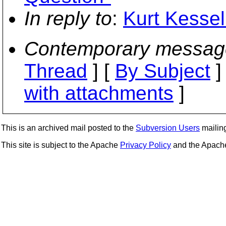
In reply to
:
Kurt Kessel
Contemporary messag
Thread
] [
By Subject
]
with attachments
]
This is an archived mail posted to the
Subversion Users
mailing 
This site is subject to the Apache
Privacy Policy
and the Apac