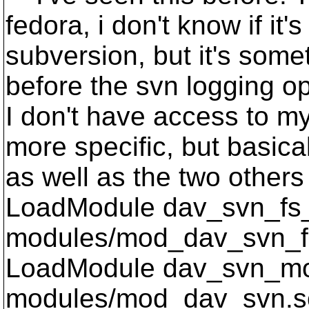
fedora, i don't know if it'
subversion, but it's somet
before the svn logging opt
I don't have access to my
more specific, but basica
as well as the two others 
LoadModule dav_svn_fs
modules/mod_dav_svn_f
LoadModule dav_svn_m
modules/mod_dav_svn.s