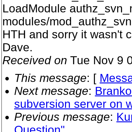
LoadModule authz_svn_
modules/mod_authz_svn
HTH and sorry it wasn't c
Dave.
Received on
Tue Nov 9 0
This message
: [
Messa
Next message
:
Branko 
subversion server on 
Previous message
:
Ku
Question"