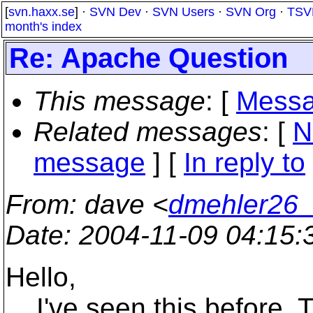
[
svn.haxx.se
] ·
SVN Dev
·
SVN Users
·
SVN Org
·
TSV
month's index
Re: Apache Question
This message
: [
Messa
Related messages
:
[
N
message
] [
In reply to
From
: dave <
dmehler26_
Date
: 2004-11-09 04:15
Hello,
I've seen this before. T