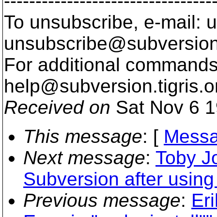
---------------------------------
To unsubscribe, e-mail: u
unsubscribe@subversion
For additional commands,
help@subversion.
tigris.o
Received on
Sat Nov 6 1
This message
: [
Messa
Next message
:
Toby Jo
Subversion after using
Previous message
:
Eri