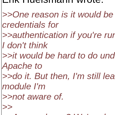
>>One reason is it would be
credentials for
>>authentication if you're 
I don't think
>>it would be hard to do unde
Apache to
>>do it. But then, I'm still 
module I'm
>>not aware of.
>>