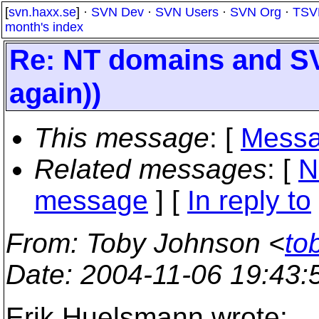
[
svn.haxx.se
] ·
SVN Dev
·
SVN Users
·
SVN Org
·
TSV
month's index
Re: NT domains and S
again))
This message
: [
Messa
Related messages
:
[
N
message
] [
In reply to
From
: Toby Johnson <
to
Date
: 2004-11-06 19:43
Erik Huelsmann wrote: