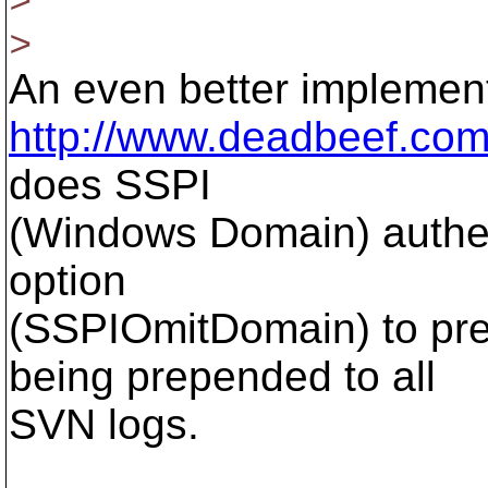
>
An even better implementa
http://www.deadbeef.com/
does SSPI
(Windows Domain) authen
option
(SSPIOmitDomain) to pre
being prepended to all
SVN logs.