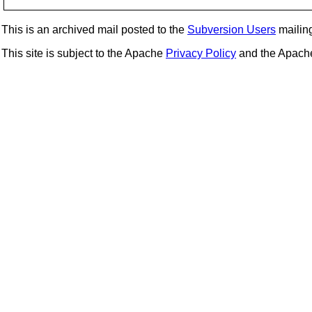
This is an archived mail posted to the
Subversion Users
mailing 
This site is subject to the Apache
Privacy Policy
and the Apac