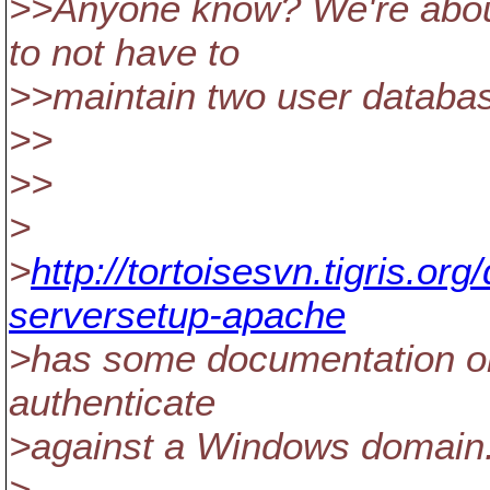
>>Anyone know? We're about
to not have to
>>maintain two user databas
>>
>>
>
>
http://tortoisesvn.tigris.o
serversetup-apache
>has some documentation on
authenticate
>against a Windows domain
>