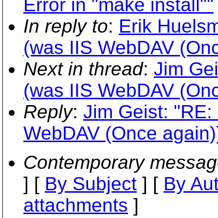
Error in "make install""
In reply to
:
Erik Huels
(was IIS WebDAV (Onc
Next in thread
:
Jim Ge
(was IIS WebDAV (Onc
Reply
:
Jim Geist: "RE
WebDAV (Once again)
Contemporary messag
] [
By Subject
] [
By Au
attachments
]