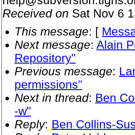
help@subversion.
tigris.o
Received on
Sat Nov 6 1
This message
: [
Messa
Next message
:
Alain P
Repository"
Previous message
:
Lar
permissions"
Next in thread
:
Ben Col
-w"
Reply
:
Ben Collins-Sus