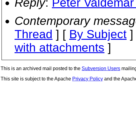
Reply
:
Peter Valdemar 
Contemporary messag
Thread
] [
By Subject
]
with attachments
]
This is an archived mail posted to the
Subversion Users
mailing 
This site is subject to the Apache
Privacy Policy
and the Apac