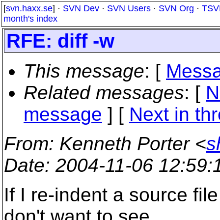
[
svn.haxx.se
] ·
SVN Dev
·
SVN Users
·
SVN Org
·
TSV
month's index
RFE: diff -w
This message
: [
Messa
Related messages
:
[
N
message
]
[
Next in th
From
: Kenneth Porter <
s
Date
: 2004-11-06 12:59
If I re-indent a source file
don't want to see