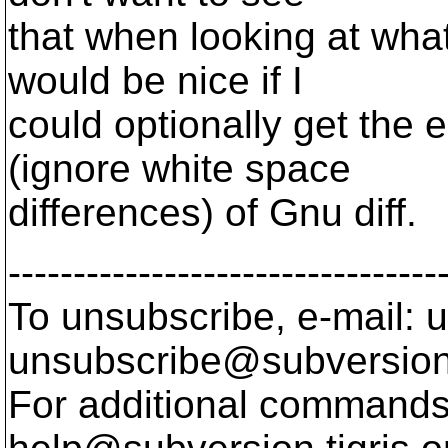
that when looking at what 
would be nice if I
could optionally get the e
(ignore white space
differences) of Gnu diff.
---------------------------------
To unsubscribe, e-mail: u
unsubscribe@subversion
For additional commands,