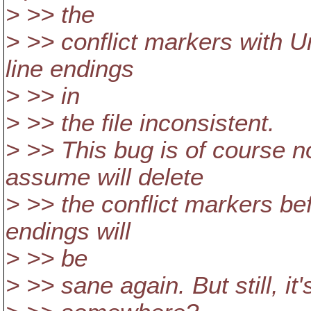
> >> the
> >> conflict markers with U
line endings
> >> in
> >> the file inconsistent.
> >> This bug is of course n
assume will delete
> >> the conflict markers be
endings will
> >> be
> >> sane again. But still, it