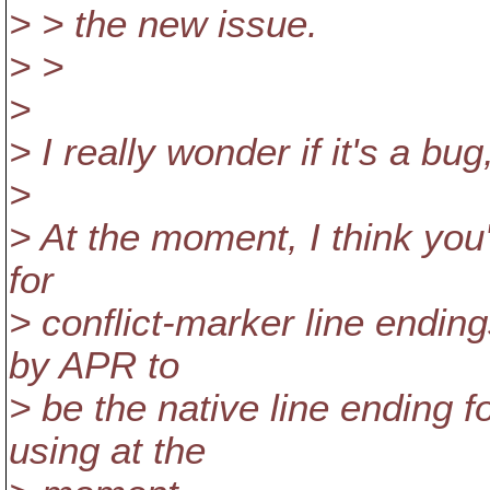
> > the new issue.
> >
>
> I really wonder if it's a bu
>
> At the moment, I think you
for
> conflict-marker line ending
by APR to
> be the native line ending
using at the