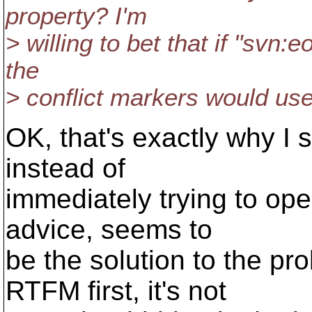
property? I'm
> willing to bet that if "svn:
the
> conflict markers would us
OK, that's exactly why I se
instead of
immediately trying to ope
advice, seems to
be the solution to the p
RTFM first, it's not