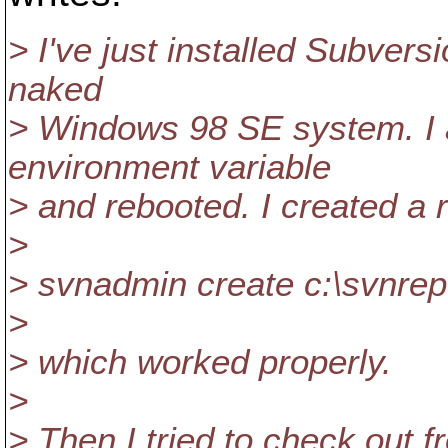
> I've just installed Subvers
naked
> Windows 98 SE system. 
environment variable
> and rebooted. I created a r
>
> svnadmin create c:\svnrepo
>
> which worked properly.
>
> Then I tried to check out f