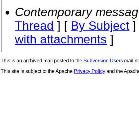
Contemporary messag
Thread
] [
By Subject
]
with attachments
]
This is an archived mail posted to the
Subversion Users
mailing 
This site is subject to the Apache
Privacy Policy
and the Apac