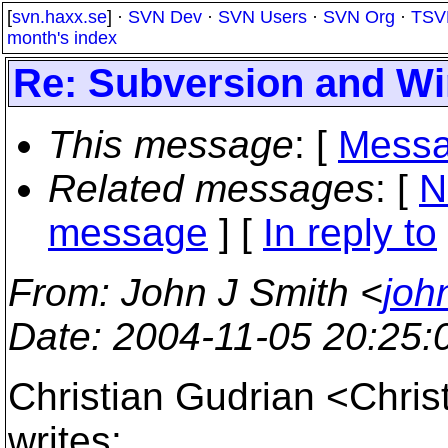
[
svn.haxx.se
] ·
SVN Dev
·
SVN Users
·
SVN Org
·
TSV
month's index
Re: Subversion and W
This message
: [
Messa
Related messages
:
[
N
message
] [
In reply to
From
: John J Smith <
joh
Date
: 2004-11-05 20:25
Christian Gudrian <Chri
writes: