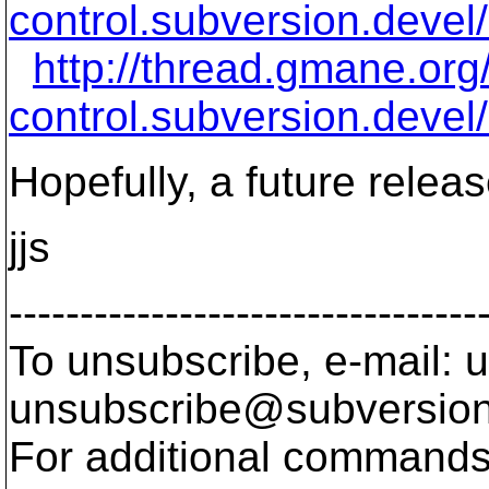
control.subversion.devel
http://thread.gmane.or
control.subversion.devel
Hopefully, a future release
jjs
---------------------------------
To unsubscribe, e-mail: u
unsubscribe@subversion
For additional commands,