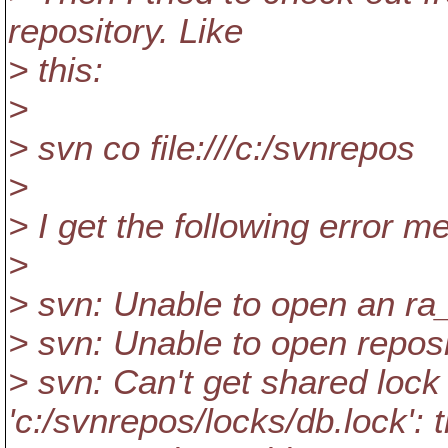
repository. Like
> this:
>
> svn co file:///c:/svnrepos
>
> I get the following error 
>
> svn: Unable to open an ra
> svn: Unable to open reposito
> svn: Can't get shared lock 
'c:/svnrepos/locks/db.lock': 