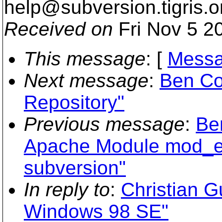
help@subversion.
tigris.o
Received on
Fri Nov 5 2
This message
: [
Messa
Next message
:
Ben Co
Repository"
Previous message
:
Be
Apache Module mod_ext
subversion"
In reply to
:
Christian G
Windows 98 SE"