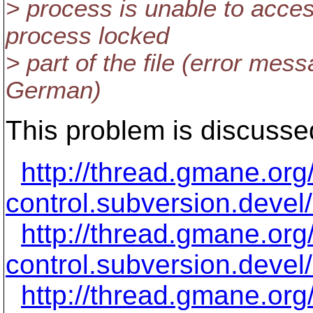
> process is unable to acces
process locked
> part of the file (error mes
German)
This problem is discusse
http://thread.gmane.or
control.subversion.devel
http://thread.gmane.or
control.subversion.devel
http://thread.gmane.or