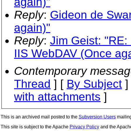
again)"
Reply
:
Gideon de Swar
again)"
Reply
:
Jim Geist: "RE
IIS WebDAV (Once aga
Contemporary messag
Thread
] [
By Subject
]
with attachments
]
This is an archived mail posted to the
Subversion Users
mailing 
This site is subject to the Apache
Privacy Policy
and the Apac