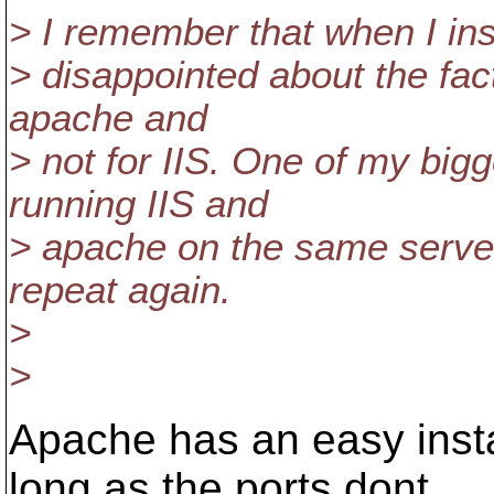
> I remember that when I ins
> disappointed about the fact
apache and
> not for IIS. One of my bi
running IIS and
> apache on the same server,
repeat again.
>
>
Apache has an easy inst
long as the ports dont