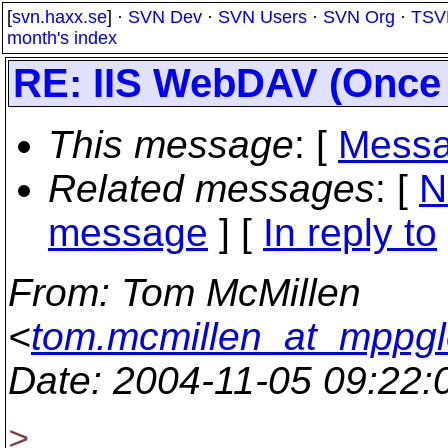
[
svn.haxx.se
] ·
SVN Dev
·
SVN Users
·
SVN Org
·
TSV
month's index
RE: IIS WebDAV (Once 
This message
: [
Messa
Related messages
:
[
N
message
] [
In reply to
From
: Tom McMillen
<
tom.mcmillen_at_mppgl
Date
: 2004-11-05 09:22
>