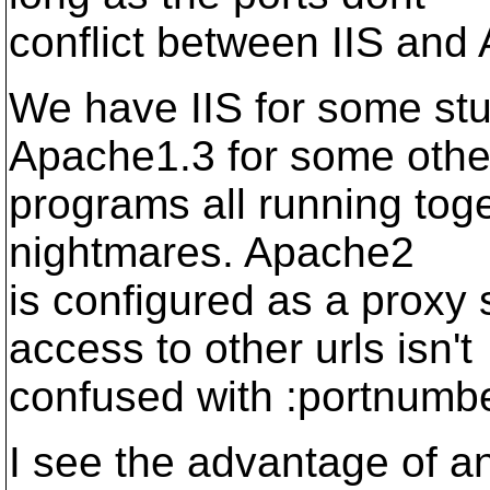
conflict between IIS and
We have IIS for some stu
Apache1.3 for some othe
programs all running toge
nightmares. Apache2
is configured as a proxy 
access to other urls isn't
confused with :portnumb
I see the advantage of a