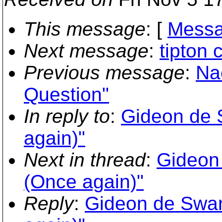
This message
: [
Messa
Next message
:
tipton 
Previous message
:
Na
Question"
In reply to
:
Gideon de 
again)"
Next in thread
:
Gideon
(Once again)"
Reply
:
Gideon de Swar