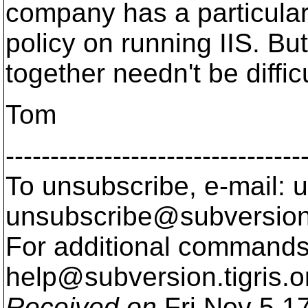
company has a particula
policy on running IIS. B
together needn't be difficu
Tom
---------------------------------
To unsubscribe, e-mail: u
unsubscribe@subversion
For additional commands,
help@subversion.
tigris.o
Received on
Fri Nov 5 1