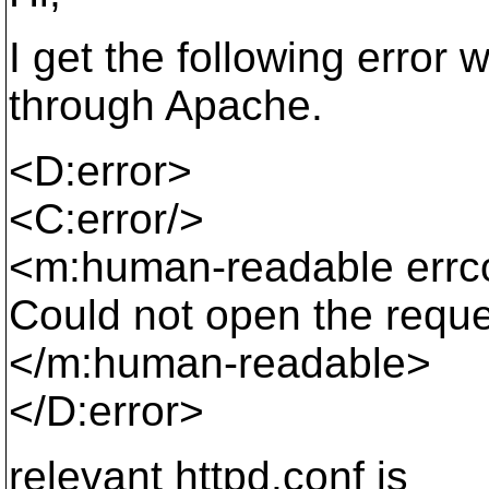
I get the following error
through Apache.
<D:error>
<C:error/>
<m:human-readable err
Could not open the requ
</m:human-readable>
</D:error>
relevant httpd.conf is