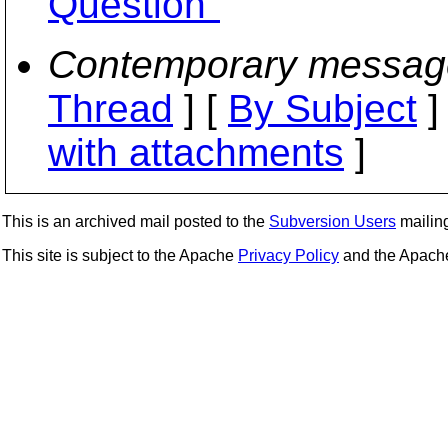
Question"
Contemporary messag
Thread
] [
By Subject
]
with attachments
]
This is an archived mail posted to the
Subversion Users
mailing 
This site is subject to the Apache
Privacy Policy
and the Apac