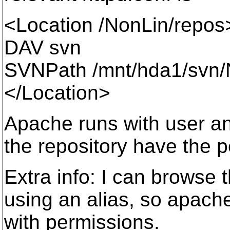
<Location /NonLin/repos
DAV svn
SVNPath /mnt/hda1/svn/
</Location>
Apache runs with user and
the repository have the 
Extra info: I can browse 
using an alias, so apac
with permissions.