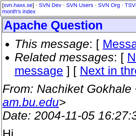
[
svn.haxx.se
] ·
SVN Dev
·
SVN Users
·
SVN Org
·
TSV
month's index
Apache Question
This message
: [
Messa
Related messages
:
[
N
message
]
[
Next in th
From
: Nachiket Gokhale
am.bu.edu
>
Date
: 2004-11-05 16:27
Hi,