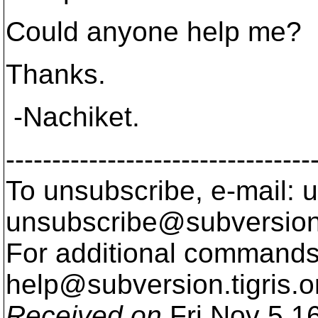
Could anyone help me?
Thanks.
-Nachiket.
---------------------------------
To unsubscribe, e-mail: u
unsubscribe@subversion
For additional commands,
help@subversion.
tigris.o
Received on
Fri Nov 5 1