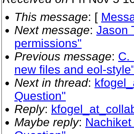
This message
: [
Messa
Next message
:
Jason T
permissions"
Previous message
:
C. 
new files and eol-style
Next in thread
:
kfogel_
Question"
Reply
:
kfogel_at_colla
Maybe reply
:
Nachiket