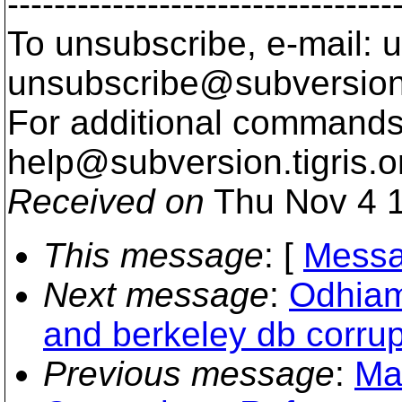
---------------------------------
To unsubscribe, e-mail: u
unsubscribe@subversion
For additional commands,
help@subversion.
tigris.o
Received on
Thu Nov 4 1
This message
: [
Messa
Next message
:
Odhiam
and berkeley db corrup
Previous message
:
Ma