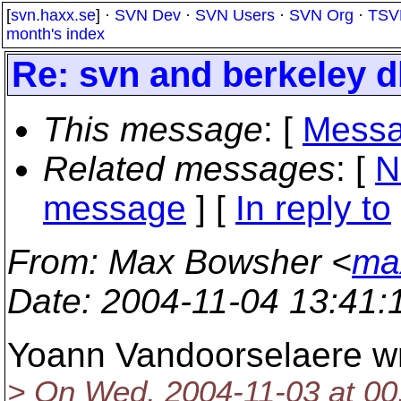
[
svn.haxx.se
] ·
SVN Dev
·
SVN Users
·
SVN Org
·
TSV
month's index
Re: svn and berkeley d
This message
: [
Messa
Related messages
:
[
N
message
] [
In reply to
From
: Max Bowsher <
ma
Date
: 2004-11-04 13:41
Yoann Vandoorselaere wr
> On Wed, 2004-11-03 at 00