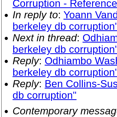
Corruption - Reference
In reply to
:
Yoann Vand
berkeley db corruption
Next in thread
:
Odhiam
berkeley db corruption
Reply
:
Odhiambo Washi
berkeley db corruption
Reply
:
Ben Collins-Su
db corruption"
Contemporary messag