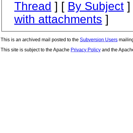
Thread
] [
By Subject
]
with attachments
]
This is an archived mail posted to the
Subversion Users
mailing 
This site is subject to the Apache
Privacy Policy
and the Apac