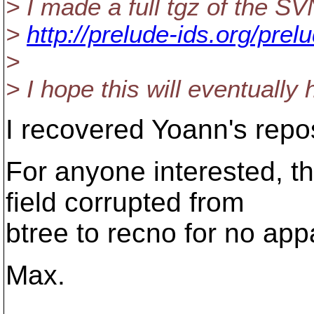
> I made a full tgz of the SV
>
http://prelude-ids.org/prel
>
> I hope this will eventually
I recovered Yoann's repos
For anyone interested, th
field corrupted from
btree to recno for no ap
Max.