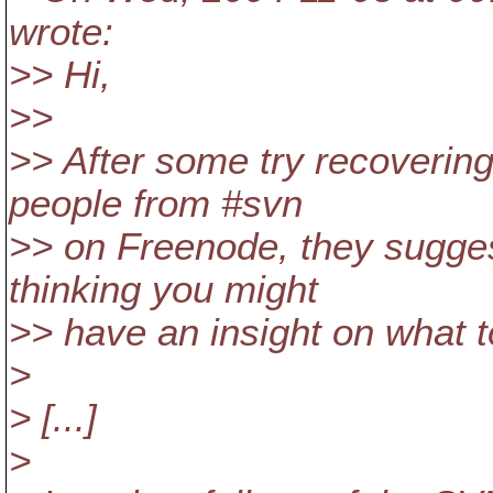
wrote:
>> Hi,
>>
>> After some try recovering
people from #svn
>> on Freenode, they sugges
thinking you might
>> have an insight on what to
>
> [...]
>