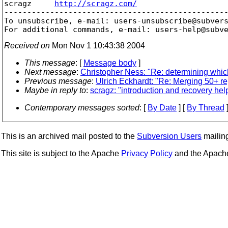
scragz     
http://scragz.com/
-------------------------------------------------
To unsubscribe, e-mail: users-unsubscribe@subver
For additional commands, e-mail: users-help@subv
Received on
Mon Nov 1 10:43:38 2004
This message
: [
Message body
]
Next message
:
Christopher Ness: "Re: determining which
Previous message
:
Ulrich Eckhardt: "Re: Merging 50+ re
Maybe in reply to
:
scragz: "introduction and recovery hel
Contemporary messages sorted
: [
By Date
] [
By Thread
]
This is an archived mail posted to the
Subversion Users
mailing 
This site is subject to the Apache
Privacy Policy
and the Apac