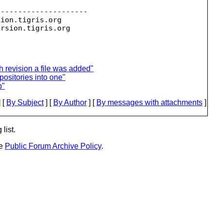
--------------------

sion.
tigris.org

ersion.
 revision a file was added"
positories into one"
p"
 [
By Subject
] [
By Author
] [
By messages with attachments
]
list.
he
Public Forum Archive Policy
.