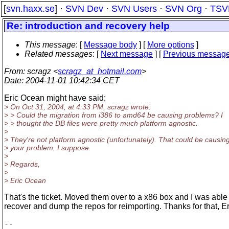
[
svn.haxx.se
] ·
SVN Dev
·
SVN Users
·
SVN Org
·
TSV
Re: introduction and recovery help
This message
: [
Message body
] [
More options
]
Related messages
:
[
Next message
] [
Previous messag
From
: scragz <
scragz_at_hotmail.com
>
Date
: 2004-11-01 10:42:34 CET
Eric Ocean might have said:
> On Oct 31, 2004, at 4:33 PM, scragz wrote:
> > Could the migration from i386 to amd64 be causing problems? I
> > thought the DB files were pretty much platform agnostic.
>
> They're not platform agnostic (unfortunately). That could be causin
> your problem, I suppose.
>
> Regards,
>
> Eric Ocean
That's the ticket. Moved them over to a x86 box and I was able
recover and dump the repos for reimporting. Thanks for that, Er
-- 
