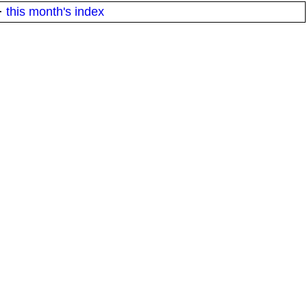
·
this month's index