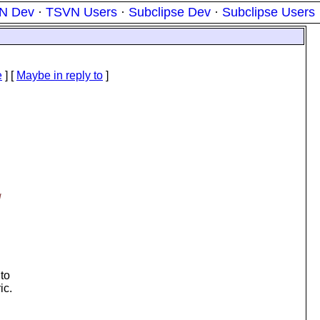
N Dev
·
TSVN Users
·
Subclipse Dev
·
Subclipse Users
e
] [
Maybe in reply to
]
g
 to
ic.