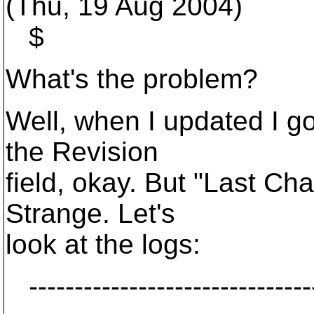
(Thu, 19 Aug 2004)
$
What's the problem?
Well, when I updated I go
the Revision
field, okay. But "Last C
Strange. Let's
look at the logs:
--------------------------------