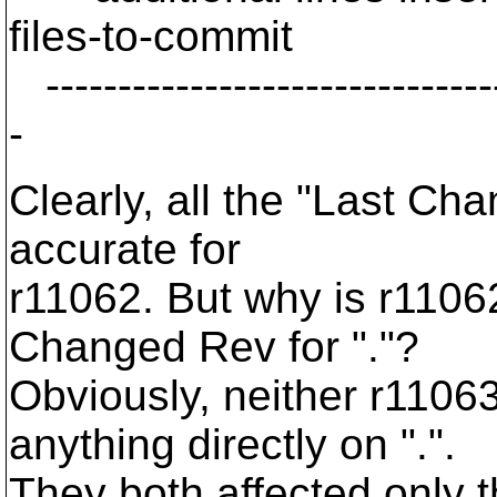
files-to-commit
--------------------------------
-
Clearly, all the "Last Ch
accurate for
r11062. But why is r1106
Changed Rev for "."?
Obviously, neither r110
anything directly on ".".
They both affected only 