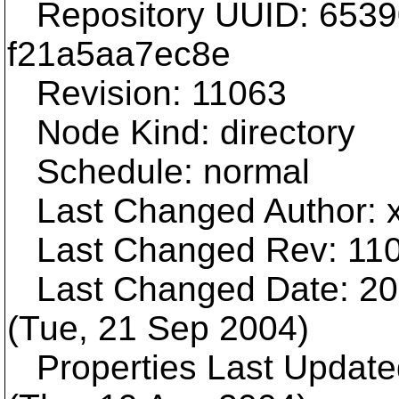
Repository UUID: 6539
f21a5aa7ec8e
Revision: 11063
Node Kind: directory
Schedule: normal
Last Changed Author: 
Last Changed Rev: 11
Last Changed Date: 200
(Tue, 21 Sep 2004)
Properties Last Update