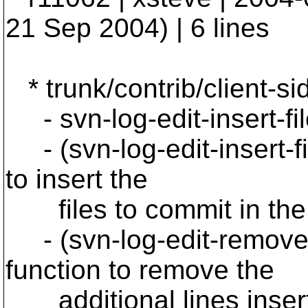
21 Sep 2004) | 6 lines
* trunk/contrib/client-si
- svn-log-edit-insert-fi
- (svn-log-edit-insert-f
to insert the
files to commit in the *
- (svn-log-edit-remove
function to remove the
additional lines inserte