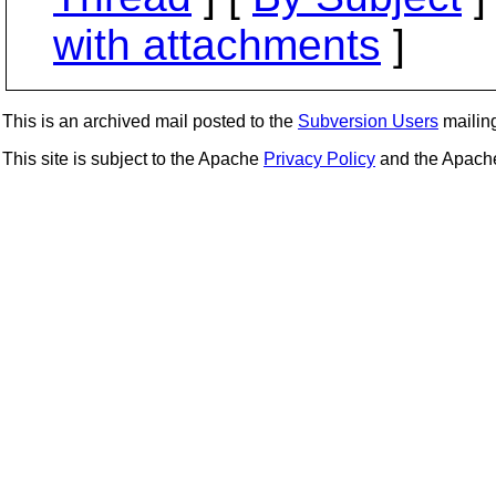
with attachments
]
This is an archived mail posted to the
Subversion Users
mailing 
This site is subject to the Apache
Privacy Policy
and the Apac