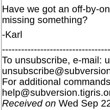
Have we got an off-by-on
missing something?
-Karl
---------------------------------
To unsubscribe, e-mail: u
unsubscribe@subversion
For additional commands,
help@subversion.
tigris.o
Received on
Wed Sep 22