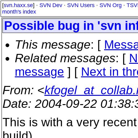
[
svn.haxx.se
] ·
SVN Dev
·
SVN Users
·
SVN Org
·
TSV
month's index
Possible bug in 'svn in
This message
: [
Messa
Related messages
:
[
N
message
]
[
Next in th
From
: <
kfogel_at_collab.
Date
: 2004-09-22 01:38
This is with a very recent 
build).