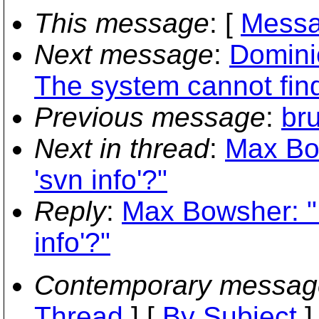
This message
: [
Messa
Next message
:
Dominic
The system cannot find 
Previous message
:
bru
Next in thread
:
Max Bow
'svn info'?"
Reply
:
Max Bowsher: "R
info'?"
Contemporary messag
Thread
] [
By Subject
]