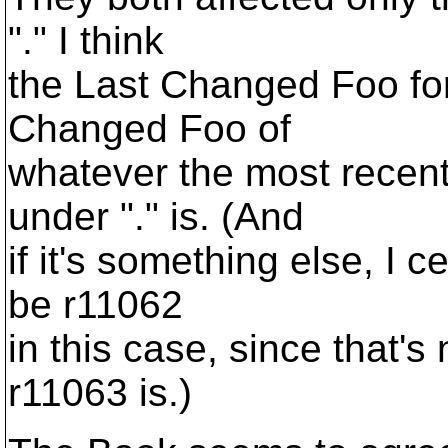
"." I think
the Last Changed Foo for
Changed Foo of
whatever the most recen
under "." is. (And
if it's something else, I c
be r11062
in this case, since that's
r11063 is.)