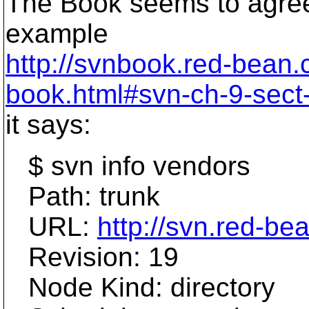
The Book seems to agree. 
example
http://svnbook.red-bean
book.html#svn-ch-9-sect-
it says:
$ svn info vendors
Path: trunk
URL:
http://svn.red-be
Revision: 19
Node Kind: directory