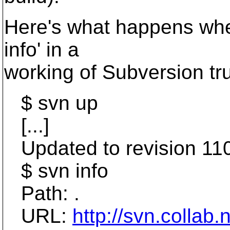
Here's what happens when
info' in a
working of Subversion tr
$ svn up
[...]
Updated to revision 11
$ svn info
Path: .
URL:
http://svn.collab.