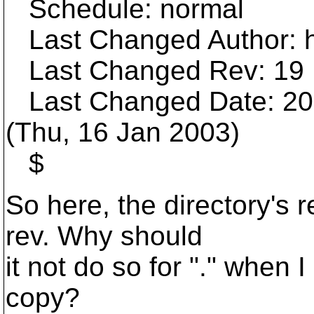
Schedule: normal
Last Changed Author: h
Last Changed Rev: 19
Last Changed Date: 200
(Thu, 16 Jan 2003)
$
So here, the directory's 
rev. Why should
it not do so for "." when 
copy?