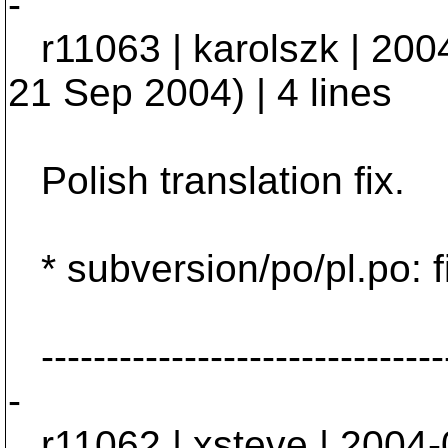
-
r11063 | karolszk | 200
21 Sep 2004) | 4 lines
Polish translation fix.
* subversion/po/pl.po: f
--------------------------------
-
r11062 | xsteve | 2004-