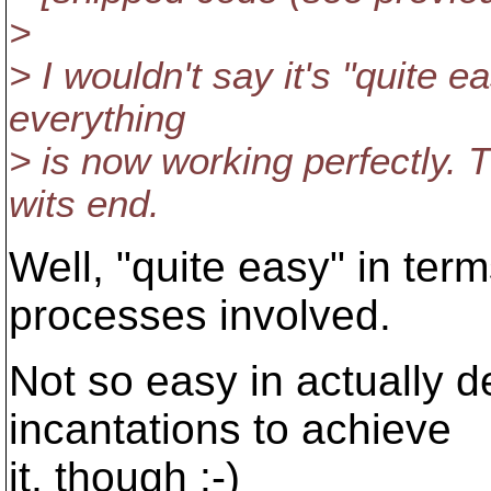
>
> I wouldn't say it's "quite 
everything
> is now working perfectly. 
wits end.
Well, "quite easy" in ter
processes involved.
Not so easy in actually d
incantations to achieve
it, though :-)