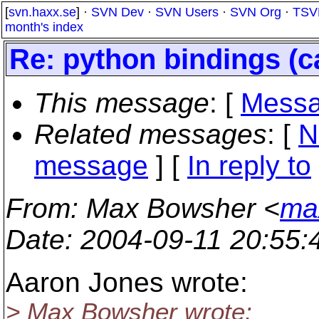
[
svn.haxx.se
] ·
SVN Dev
·
SVN Users
·
SVN Org
·
TSV
month's index
Re: python bindings (c
This message
: [
Messa
Related messages
:
[
N
message
] [
In reply to
From
: Max Bowsher <
ma
Date
: 2004-09-11 20:55
Aaron Jones wrote:
> Max Bowsher wrote: