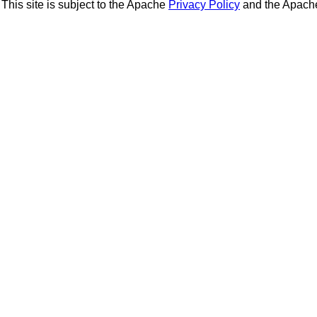
This site is subject to the Apache
Privacy Policy
and the Apac