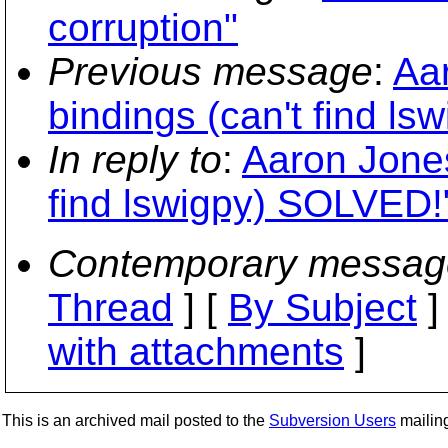
corruption"
Previous message
:
Aa
bindings (can't find l
In reply to
:
Aaron Jones
find lswigpy) SOLVED!
Contemporary messag
Thread
] [
By Subject
]
with attachments
]
This is an archived mail posted to the
Subversion Users
mailing 