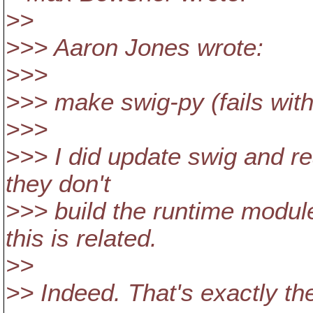
>>
>>> Aaron Jones wrote:
>>>
>>> make swig-py (fails with 
>>>
>>> I did update swig and re
they don't
>>> build the runtime modul
this is related.
>>
>> Indeed. That's exactly th