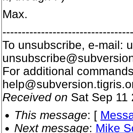
Max.
---------------------------------
To unsubscribe, e-mail: u
unsubscribe@subversion
For additional commands,
help@subversion.
tigris.o
Received on
Sat Sep 11 
This message
: [
Messa
Next message
:
Mike S