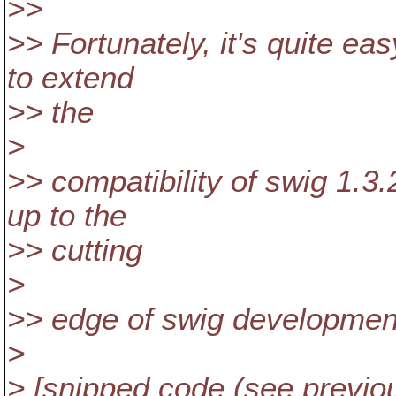
>>
>> Fortunately, it's quite ea
to extend
>> the
>
>> compatibility of swig 1.3
up to the
>> cutting
>
>> edge of swig development
>
> [snipped code (see previo