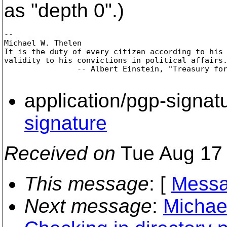
as "depth 0".)
-- 

Michael W. Thelen

It is the duty of every citizen according to his 
validity to his convictions in political affairs.
                -- Albert Einstein, "Treasury for
application/pgp-signat
signature
Received on
Tue Aug 17 
This message
: [
Messa
Next message
:
Michael