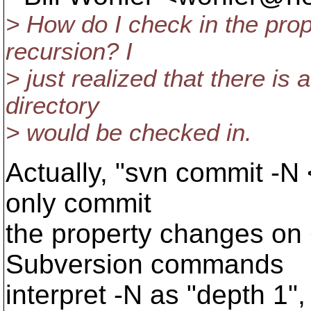
> How do I check in the prope
recursion? I
> just realized that there is a
directory
> would be checked in.
Actually, "svn commit -N <
only commit
the property changes on <
Subversion commands
interpret -N as "depth 1",