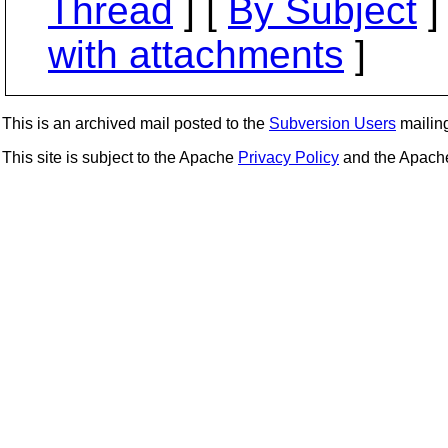
Thread
] [
By Subject
]
with attachments
]
This is an archived mail posted to the
Subversion Users
mailing 
This site is subject to the Apache
Privacy Policy
and the Apac