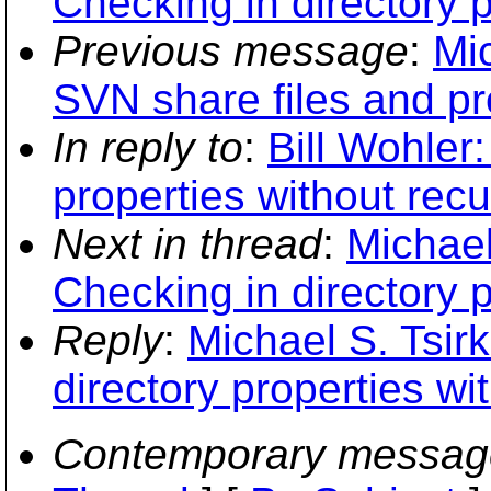
Checking in directory p
Previous message
:
Mi
SVN share files and pr
In reply to
:
Bill Wohler:
properties without recu
Next in thread
:
Michael
Checking in directory p
Reply
:
Michael S. Tsir
directory properties wi
Contemporary messag