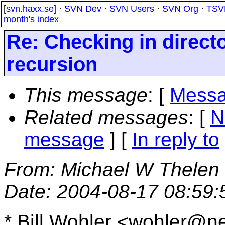
[
svn.haxx.se
] ·
SVN Dev
·
SVN Users
·
SVN Org
·
TSV
month's index
Re: Checking in direct
recursion
This message
: [
Messa
Related messages
:
[
N
message
] [
In reply to
From
: Michael W Thelen
Date
: 2004-08-17 08:59
* Bill Wohler <wohler@n