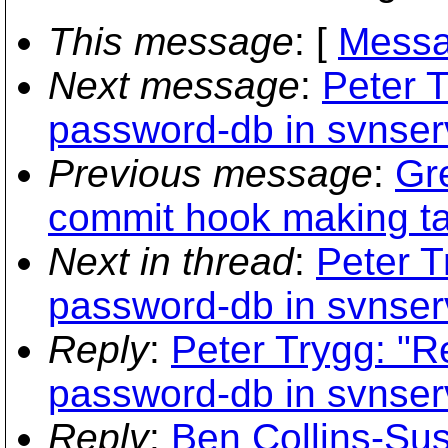
This message
: [
Messa
Next message
:
Peter T
password-db in svnser
Previous message
:
Gr
commit hook making ta
Next in thread
:
Peter T
password-db in svnser
Reply
:
Peter Trygg: "R
password-db in svnser
Reply
:
Ben Collins-Sus