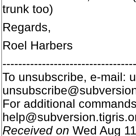
trunk too)
Regards,
Roel Harbers
---------------------------------
To unsubscribe, e-mail: u
unsubscribe@subversion
For additional commands,
help@subversion.
tigris.o
Received on
Wed Aug 11