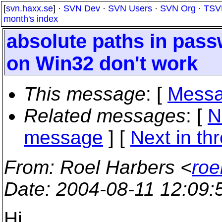
[
svn.haxx.se
] ·
SVN Dev
·
SVN Users
·
SVN Org
·
TSV
month's index
absolute paths in pass
on Win32 don't work
This message
: [
Messa
Related messages
:
[
N
message
]
[
Next in th
From
: Roel Harbers <
roe
Date
: 2004-08-11 12:09
Hi,