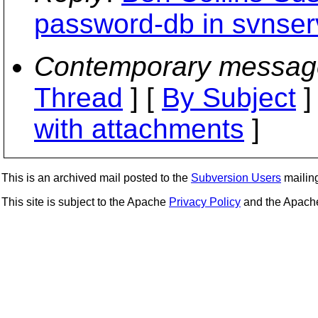
password-db in svnser
Contemporary messag
Thread
] [
By Subject
]
with attachments
]
This is an archived mail posted to the
Subversion Users
mailing 
This site is subject to the Apache
Privacy Policy
and the Apac