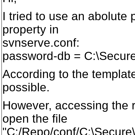
I tried to use an abolute
property in
svnserve.conf:
password-db = C:\Secur
According to the template 
possible.
However, accessing the re
open the file
"C:/Repo/conf/C:\Secure