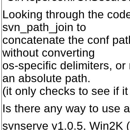
Looking through the cod
svn_path_join to
concatenate the conf pat
without converting
os-specific delimiters, or
an absolute path.
(it only checks to see if it 
Is there any way to use 
svnserve v1.0.5, Win2K 