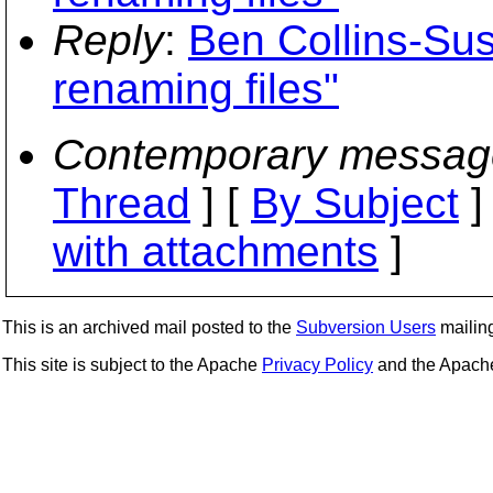
Reply
:
Ben Collins-Sus
renaming files"
Contemporary messag
Thread
] [
By Subject
]
with attachments
]
This is an archived mail posted to the
Subversion Users
mailing 
This site is subject to the Apache
Privacy Policy
and the Apac