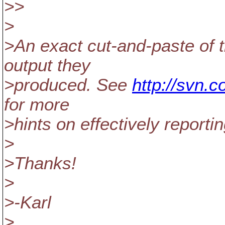
>>
>
>An exact cut-and-paste of
output they
>produced. See
http://svn.
for more
>hints on effectively reporti
>
>Thanks!
>
>-Karl
>