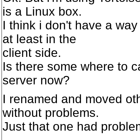
is a Linux box.
I think i don't have a w
at least in the
client side.
Is there some where to 
server now?
I renamed and moved othe
without problems.
Just that one had proble