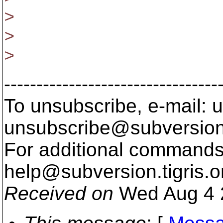
>
>
>
---------------------------------
To unsubscribe, e-mail: u
unsubscribe@subversion
For additional commands,
help@subversion.
tigris.o
Received on
Wed Aug 4 