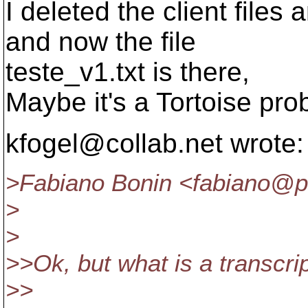
I deleted the client files
and now the file
teste_v1.txt is there,
Maybe it's a Tortoise pr
kfogel@collab.
net wrote:
>Fabiano Bonin <fabiano@pe
>
>
>>Ok, but what is a transcri
>>