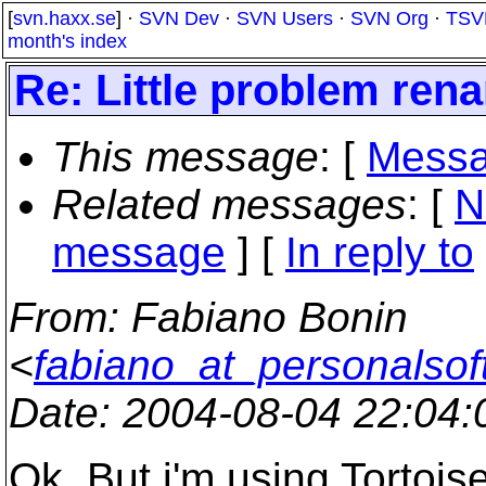
[
svn.haxx.se
] ·
SVN Dev
·
SVN Users
·
SVN Org
·
TSV
month's index
Re: Little problem rena
This message
: [
Messa
Related messages
:
[
N
message
] [
In reply to
From
: Fabiano Bonin
<
fabiano_at_personalsof
Date
: 2004-08-04 22:04
Ok. But i'm using Tortoise