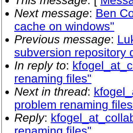
This message
: [
Messa
Next message
:
Ben Co
cache on windows"
Previous message
:
Lu
subversion repository 
In reply to
:
kfogel_at_c
renaming files"
Next in thread
:
kfogel_
problem renaming files
Reply
:
kfogel_at_collab
renaming files"