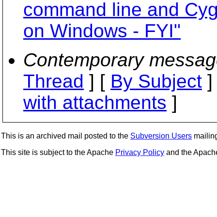
command line and Cygw
on Windows - FYI"
Contemporary messag
Thread
] [
By Subject
]
with attachments
]
This is an archived mail posted to the
Subversion Users
mailing 
This site is subject to the Apache
Privacy Policy
and the Apac