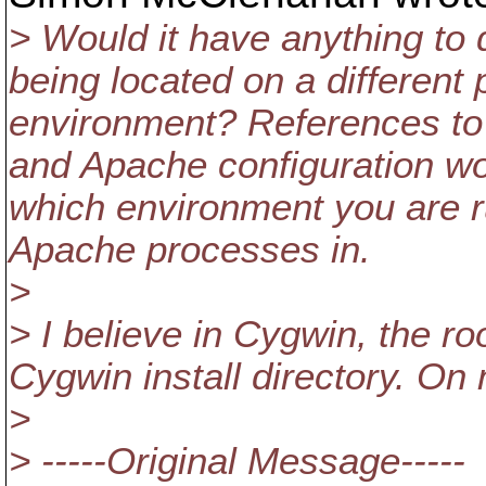
> Would it have anything to 
being located on a different
environment? References to l
and Apache configuration wo
which environment you are 
Apache processes in.
>
> I believe in Cygwin, the roo
Cygwin install directory. On
>
> -----Original Message-----