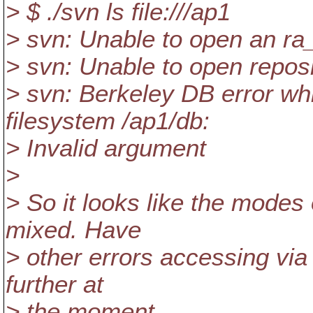
> $ ./svn ls file:///ap1
> svn: Unable to open an ra
> svn: Unable to open reposito
> svn: Berkeley DB error wh
filesystem /ap1/db:
> Invalid argument
>
> So it looks like the modes
mixed. Have
> other errors accessing via 
further at
> the moment.