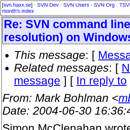
[
svn.haxx.se
] ·
SVN Dev
·
SVN Users
·
SVN Org
·
TSV
month's index
Re: SVN command line
resolution) on Windows
This message
: [
Messa
Related messages
:
[
N
message
] [
In reply to
From
: Mark Bohlman <
mb
Date
: 2004-06-30 16:36
Simon McClenahan wrot