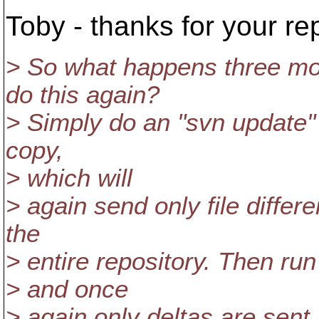
Toby - thanks for your rep
> So what happens three mo
do this again?
> Simply do an "svn update" 
copy,
> which will
> again send only file differ
the
> entire repository. Then run
> and once
> again only deltas are sent