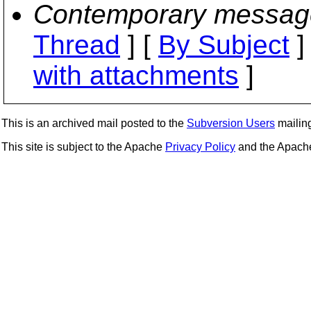
Contemporary messag
Thread
] [
By Subject
]
with attachments
]
This is an archived mail posted to the
Subversion Users
mailing 
This site is subject to the Apache
Privacy Policy
and the Apac