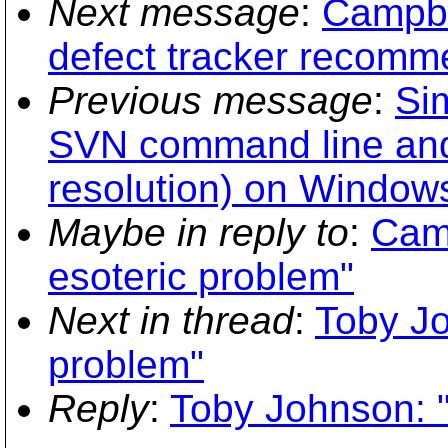
Next message
:
Campbe
defect tracker recomm
Previous message
:
Si
SVN command line and
resolution) on Windows
Maybe in reply to
:
Camp
esoteric problem"
Next in thread
:
Toby Jo
problem"
Reply
:
Toby Johnson: "