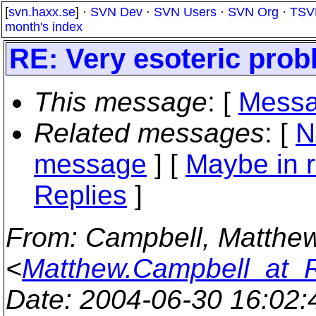
[
svn.haxx.se
] ·
SVN Dev
·
SVN Users
·
SVN Org
·
TSV
month's index
RE: Very esoteric pro
This message
: [
Messa
Related messages
:
[
N
message
] [
Maybe in r
Replies
]
From
: Campbell, Matthe
<
Matthew.Campbell_at_
Date
: 2004-06-30 16:02