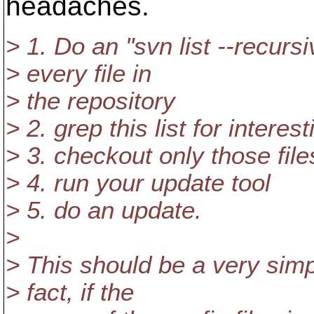
headaches.
> 1. Do an "svn list --recursiv
> every file in
> the repository
> 2. grep this list for interest
> 3. checkout only those file
> 4. run your update tool
> 5. do an update.
>
> This should be a very simple
> fact, if the