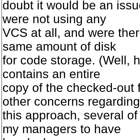
doubt it would be an issu
were not using any
VCS at all, and were the
same amount of disk
for code storage. (Well, h
contains an entire
copy of the checked-out f
other concerns regarding
this approach, several o
my managers to have