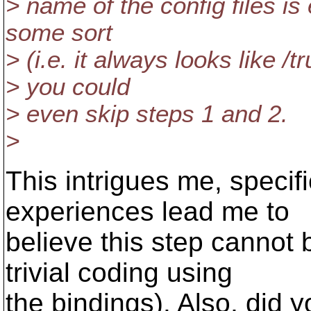
> name of the config files is
some sort
> (i.e. it always looks like /t
> you could
> even skip steps 1 and 2.
>
This intrigues me, specif
experiences lead me to
believe this step cannot 
trivial coding using
the bindings). Also, did