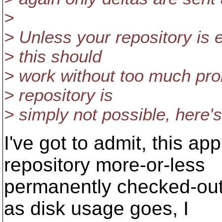
>
> Unless your repository is 
> this should
> work without too much prob
> repository is
> simply not possible, here's
I've got to admit, this ap
repository more-or-less
permanently checked-out)
as disk usage goes, I