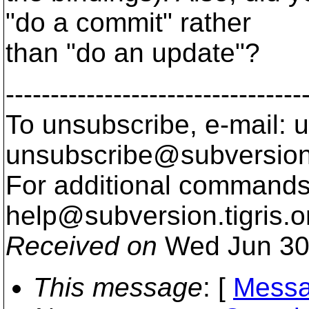
"do a commit" rather
than "do an update"?
---------------------------------
To unsubscribe, e-mail: u
unsubscribe@subversion
For additional commands,
help@subversion.
tigris.o
Received on
Wed Jun 30
This message
: [
Messa