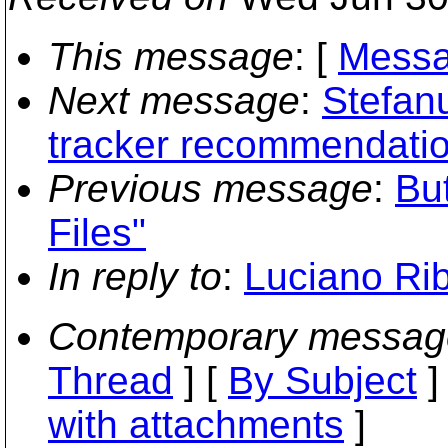
This message
: [
Messa
Next message
:
Stefanu
tracker recommendati
Previous message
:
Bu
Files"
In reply to
:
Luciano Ri
Contemporary messag
Thread
] [
By Subject
]
with attachments
]