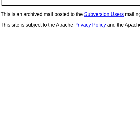
This is an archived mail posted to the
Subversion Users
mailing 
This site is subject to the Apache
Privacy Policy
and the Apac