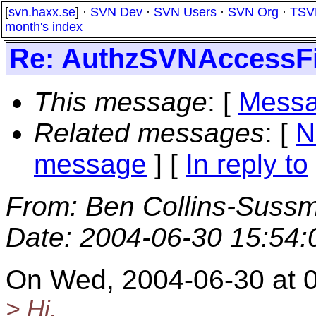
[
svn.haxx.se
] ·
SVN Dev
·
SVN Users
·
SVN Org
·
TSV
month's index
Re: AuthzSVNAccessFi
This message
: [
Messa
Related messages
:
[
N
message
] [
In reply to
From
: Ben Collins-Suss
Date
: 2004-06-30 15:54
On Wed, 2004-06-30 at 0
> Hi,