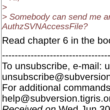
>
> Somebody can send me an
AuthzSVNAccessFile?
Read chapter 6 in the bo
---------------------------------
To unsubscribe, e-mail: u
unsubscribe@subversion
For additional commands,
help@subversion.
tigris.o
Received on
Wed Jun 30