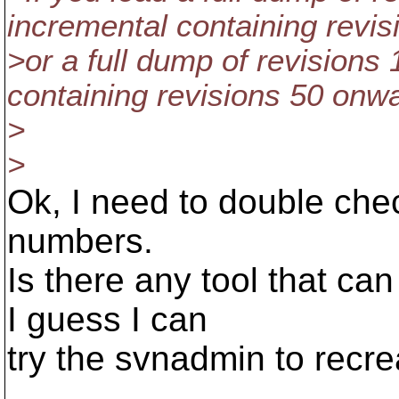
incremental containing revi
>or a full dump of revisions
containing revisions 50 onwar
>
>
Ok, I need to double chec
numbers.
Is there any tool that ca
I guess I can
try the svnadmin to recre