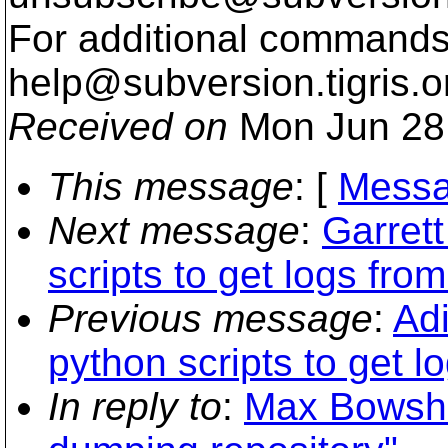
For additional commands,
help@subversion.
tigris.o
Received on
Mon Jun 28
This message
: [
Messa
Next message
:
Garret
scripts to get logs from
Previous message
:
Ad
python scripts to get l
In reply to
:
Max Bowshe