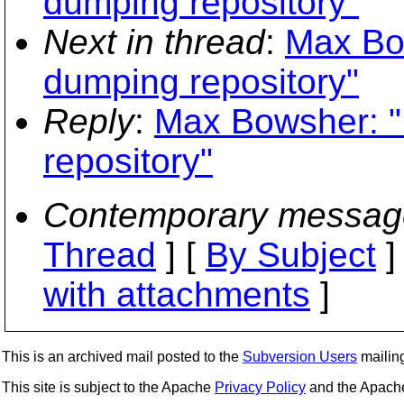
dumping repository"
Next in thread
:
Max Bo
dumping repository"
Reply
:
Max Bowsher: "
repository"
Contemporary messag
Thread
] [
By Subject
]
with attachments
]
This is an archived mail posted to the
Subversion Users
mailing 
This site is subject to the Apache
Privacy Policy
and the Apac