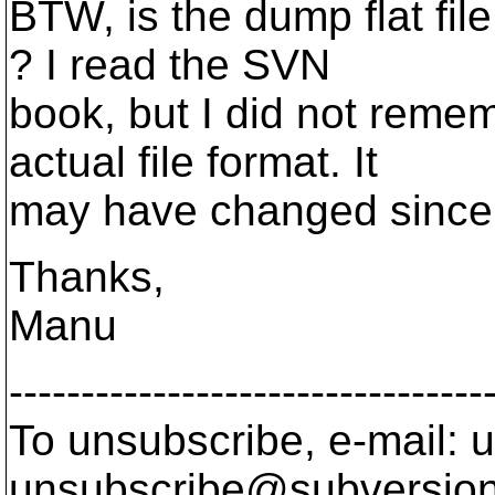
BTW, is the dump flat fi
? I read the SVN
book, but I did not reme
actual file format. It
may have changed since I
Thanks,
Manu
---------------------------------
To unsubscribe, e-mail: u
unsubscribe@subversion