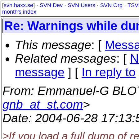
[
svn.haxx.se
] ·
SVN Dev
·
SVN Users
·
SVN Org
·
TSV
month's index
Re: Warnings while du
This message
: [
Messa
Related messages
:
[
N
message
] [
In reply to
From
: Emmanuel-G BLO
gnb_at_st.com
>
Date
: 2004-06-28 17:13
>If you load a full dump of r