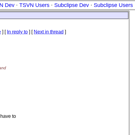
N Dev
·
TSVN Users
·
Subclipse Dev
·
Subclipse Users
e
] [
In reply to
]
[
Next in thread
]
tand
 have to