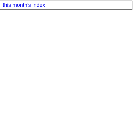
·
this month's index