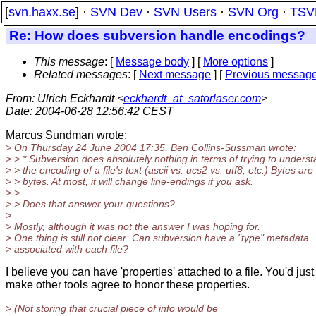
[
svn.haxx.se
] ·
SVN Dev
·
SVN Users
·
SVN Org
·
TSV
Re: How does subversion handle encodings?
This message
: [
Message body
] [
More options
]
Related messages
:
[
Next message
] [
Previous messag
From
: Ulrich Eckhardt <
eckhardt_at_satorlaser.com
>
Date
: 2004-06-28 12:56:42 CEST
Marcus Sundman wrote:
> On Thursday 24 June 2004 17:35, Ben Collins-Sussman wrote:
> > * Subversion does absolutely nothing in terms of trying to unders
> > the encoding of a file's text (ascii vs. ucs2 vs. utf8, etc.) Bytes are
> > bytes. At most, it will change line-endings if you ask.
> >
> > Does that answer your questions?
>
> Mostly, although it was not the answer I was hoping for.
> One thing is still not clear: Can subversion have a "type" metadata
> associated with each file?
I believe you can have 'properties' attached to a file. You'd just
make other tools agree to honor these properties.
> (Not storing that crucial piece of info would be