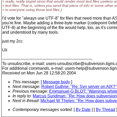
> really, really stupid since that would render most text files useless a
> text files. That is, unless you send that piece of info in some other 
> to everyone using those text files.)
I'd vote for "always use UTF-8" for files that need more than A
you're fine. Maybe adding a three-byte marker (codepoint 0xfe
UTF-8) at the beginning of the file would help, too, as it's com
and understood by many tools.
just my 2cc
Uli
---------------------------------------------------------------------
To unsubscribe, e-mail: users-unsubscribe@subversion.
tigris.
For additional commands, e-mail: users-help@subversion.
tigr
Received on
Mon Jun 28 12:58:20 2004
This message
: [
Message body
]
Next message
:
Robert Guthrie: "Re: Svn server on AIX?"
Previous message
:
Emmanuel-G BLOT: "Warnings while 
In reply to
:
Marcus Sundman: "Re: How does subversion
Next in thread
:
Michael W Thelen: "Re: How does subve
Contemporary messages sorted
: [
By Date
] [
By Thread
]