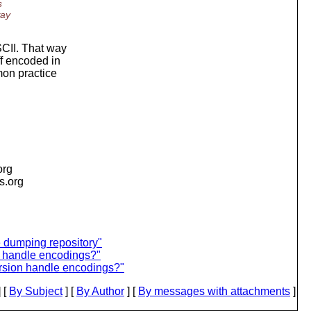
s
way
SCII. That way
ff encoded in
mon practice
org
is.org
dumping repository"
 handle encodings?"
rsion handle encodings?"
 [
By Subject
] [
By Author
] [
By messages with attachments
]