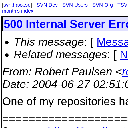
[
svn.haxx.se
] ·
SVN Dev
·
SVN Users
·
SVN Org
·
TSV
month's index
500 Internal Server Err
This message
: [
Messa
Related messages
:
[
N
From
: Robert Paulsen <
r
Date
: 2004-06-27 02:51
One of my repositories h
===================