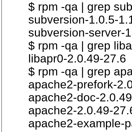
$ rpm -qa | grep sub
subversion-1.0.5-1.
subversion-server-1.
$ rpm -qa | grep liba
libapr0-2.0.49-27.6
$ rpm -qa | grep ap
apache2-prefork-2.0.
apache2-doc-2.0.49-
apache2-2.0.49-27.
apache2-example-pag