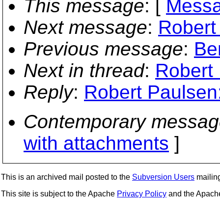
This message
: [
Messa
Next message
:
Robert
Previous message
:
Be
Next in thread
:
Robert 
Reply
:
Robert Paulsen:
Contemporary messag
with attachments
]
This is an archived mail posted to the
Subversion Users
mailing 
This site is subject to the Apache
Privacy Policy
and the Apac