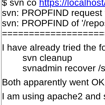
$ svn co
https://localhos
svn: PROPFIND request f
svn: PROPFIND of '/repos
===================
I have already tried the f
svn cleanup
svnadmin recover /srv
Both apparently went OK
I am using apache2 and 