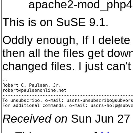
apache2-mod_php4-4
This is on SuSE 9.1.
Oddly enough, If I delet
then all the files get d
changed files. I just can'
-- 

Robert C. Paulsen, Jr.

robert@paulsenonline.
net

-------------------------------------------------
To unsubscribe, e-mail: users-unsubscribe@subver
For additional commands, e-mail: users-help@subv
Received on
Sun Jun 27 