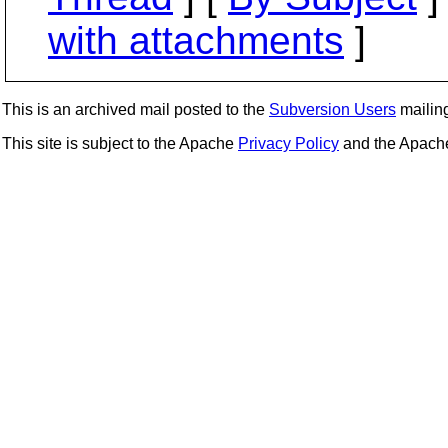
with attachments
]
This is an archived mail posted to the
Subversion Users
mailing 
This site is subject to the Apache
Privacy Policy
and the Apac