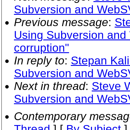
Subversion and WebSV
Previous message
:
St
Using Subversion and
corruption"
In reply to
:
Stepan Kali
Subversion and WebSV
Next in thread
:
Steve 
Subversion and WebSV
Contemporary messag
Thread
] [
By Subject
]