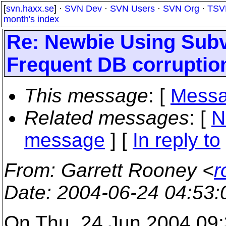
[
svn.haxx.se
] ·
SVN Dev
·
SVN Users
·
SVN Org
·
TSV
month's index
Re: Newbie Using Sub
Frequent DB corruptio
This message
: [
Messa
Related messages
:
[
N
message
] [
In reply to
From
: Garrett Rooney <
r
Date
: 2004-06-24 04:53
On Thu, 24 Jun 2004 09