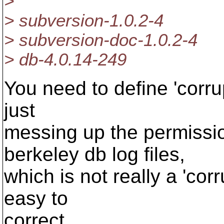
>
> subversion-1.0.2-4
> subversion-doc-1.0.2-4
> db-4.0.14-249
You need to define 'corrupt
just
messing up the permissio
berkeley db log files,
which is not really a 'corr
easy to
correct.