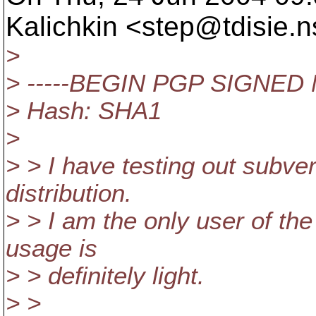
Kalichkin <step@tdisie.
n
>
> -----BEGIN PGP SIGNED
> Hash: SHA1
>
> > I have testing out subve
distribution.
> > I am the only user of th
usage is
> > definitely light.
> >