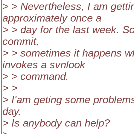
> > Nevertheless, I am getti
approximately once a
> > day for the last week. S
commit,
> > sometimes it happens w
invokes a svnlook
> > command.
> >
> I'am geting some problems
day.
> Is anybody can help?