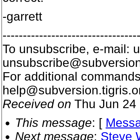
-garrett
---------------------------------
To unsubscribe, e-mail: u
unsubscribe@subversion
For additional commands,
help@subversion.
tigris.o
Received on
Thu Jun 24 
This message
: [
Messa
Next message
:
Steve 