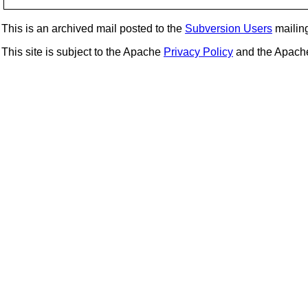
This is an archived mail posted to the
Subversion Users
mailing 
This site is subject to the Apache
Privacy Policy
and the Apac