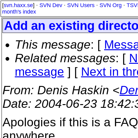
[
svn.haxx.se
] ·
SVN Dev
·
SVN Users
·
SVN Org
·
TSV
month's index
Add an existing direct
This message
: [
Messa
Related messages
:
[
N
message
]
[
Next in th
From
: Denis Haskin <
Den
Date
: 2004-06-23 18:42
Apologies if this is a FAQ
anywhere.