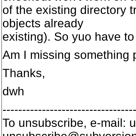
of the existing directory 
objects already
existing). So yuo have to
Am I missing something p
Thanks,
dwh
---------------------------------
To unsubscribe, e-mail: u