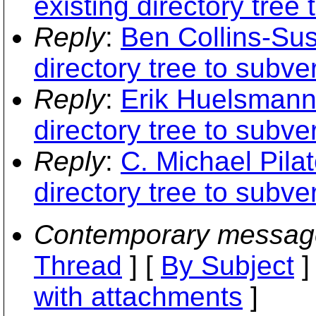
existing directory tree
Reply
:
Ben Collins-Sus
directory tree to subve
Reply
:
Erik Huelsmann:
directory tree to subve
Reply
:
C. Michael Pilat
directory tree to subve
Contemporary messag
Thread
] [
By Subject
]
with attachments
]