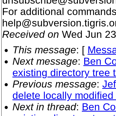
unsubscribe@subversion
For additional commands,
help@subversion.
tigris.o
Received on
Wed Jun 23
This message
: [
Messa
Next message
:
Ben Co
existing directory tree
Previous message
:
Jef
delete locally modified 
Next in thread
:
Ben Co