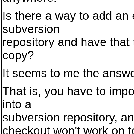
Is there a way to add an e
subversion
repository and have that 
copy?
It seems to me the answer
That is, you have to impor
into a
subversion repository, a
checkout won't work on t