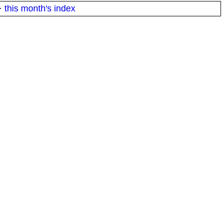
·
this month's index