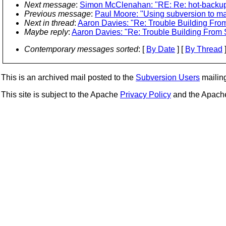
Next message
:
Simon McClenahan: "RE: Re: hot-backu
Previous message
:
Paul Moore: "Using subversion to ma
Next in thread
:
Aaron Davies: "Re: Trouble Building From
Maybe reply
:
Aaron Davies: "Re: Trouble Building From S
Contemporary messages sorted
: [
By Date
] [
By Thread
]
This is an archived mail posted to the
Subversion Users
mailing 
This site is subject to the Apache
Privacy Policy
and the Apac