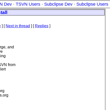
N Dev
·
TSVN Users
·
Subclipse Dev
·
Subclipse Users
tall
e
]
[
Next in thread
] [
Replies
]
rge, and
ve
sing
 SVN from
lert
org
is.org