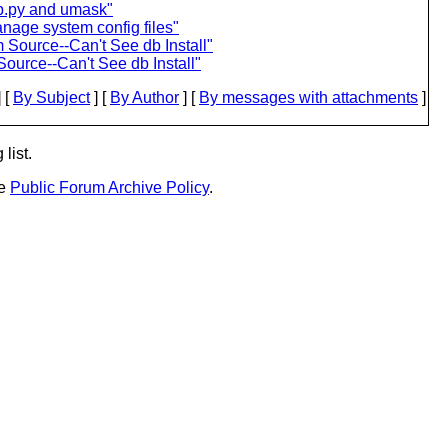
p.py and umask"
nage system config files"
 Source--Can't See db Install"
ource--Can't See db Install"
 [
By Subject
] [
By Author
] [
By messages with attachments
]
list.
he
Public Forum Archive Policy
.