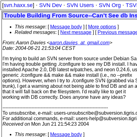
[
svn.haxx.se
] ·
SVN Dev
·
SVN Users
·
SVN Org
·
TSV
Trouble Building From Source--Can't See db Ins
This message
: [
Message body
] [
More options
]
Related messages
:
[
Next message
] [
Previous messag
From
: Aaron Davies <
aaron.davies_at_gmail.com
>
Date
: 2004-06-21 21:53:04 CEST
I'm trying to build an SVN server from source under Debian Sa
I'm having trouble getting ./configure to see my DB install. I ha
installed Apache 2.0, DB latest w/patches, and neon 0.24.6, u
generic ./configure && make && make install (i.e., no --prefix
options). However, when I try to ./configure SVN (grabbed via
trunk), I get a warning about not being able to find DB and an a
that it will fall back on the filesystem. I'd really like to get it
working with DB correctly. Does anyone have any ideas?
---------------------------------------------------------------------
To unsubscribe, e-mail: users-unsubscribe@subversion.
tigris.
For additional commands, e-mail: users-help@subversion.
tigr
Received on
Mon Jun 21 21:54:23 2004
This message
: [
Message body
]