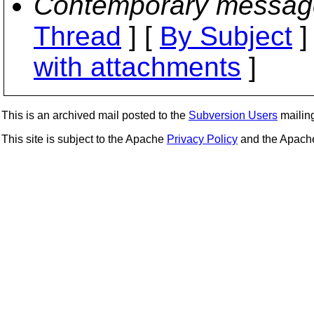
Contemporary messag
Thread
] [
By Subject
]
with attachments
]
This is an archived mail posted to the
Subversion Users
mailing 
This site is subject to the Apache
Privacy Policy
and the Apac