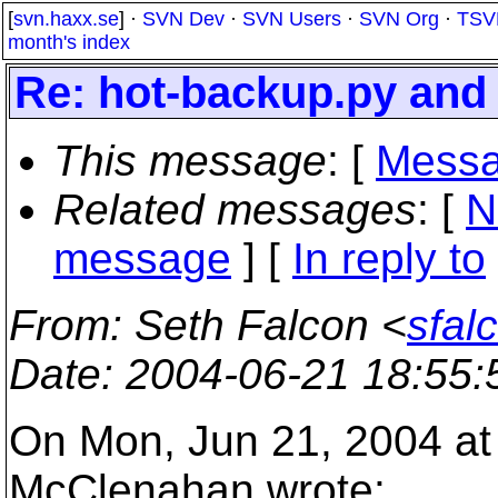
[
svn.haxx.se
] ·
SVN Dev
·
SVN Users
·
SVN Org
·
TSV
month's index
Re: hot-backup.py an
This message
: [
Messa
Related messages
:
[
N
message
] [
In reply to
From
: Seth Falcon <
sfal
Date
: 2004-06-21 18:55
On Mon, Jun 21, 2004 at
McClenahan wrote: