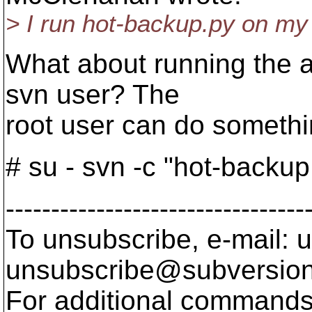
> I run hot-backup.py on my 
What about running the a
svn user? The
root user can do somethin
# su - svn -c "hot-backup.
---------------------------------
To unsubscribe, e-mail: u
unsubscribe@subversion
For additional commands,