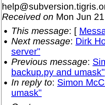
help@subversion.
tigris.o
Received on
Mon Jun 21
This message
: [
Messa
Next message
:
Dirk Ho
server"
Previous message
:
Si
backup.py and umask"
In reply to
:
Simon McCl
umask"