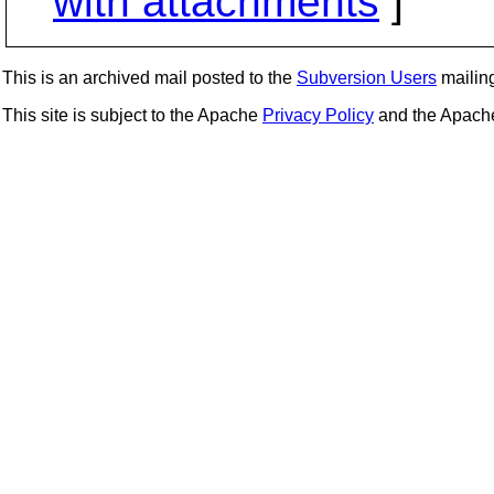
with attachments
]
This is an archived mail posted to the
Subversion Users
mailing 
This site is subject to the Apache
Privacy Policy
and the Apac