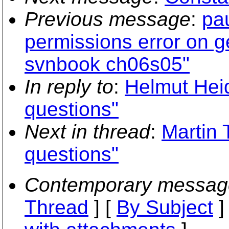
Previous message
:
pau
permissions error on ge
svnbook ch06s05"
In reply to
:
Helmut Hei
questions"
Next in thread
:
Martin
questions"
Contemporary messag
Thread
] [
By Subject
]