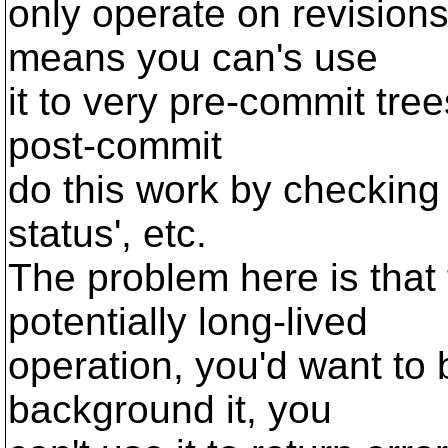
only operate on revisions
means you can's use
it to very pre-commit tre
post-commit
do this work by checking 
status', etc.
The problem here is that
potentially long-lived
operation, you'd want to 
background it, you