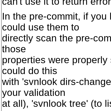
can't use it to return erro
In the pre-commit, if yo
could use them to
directly scan the pre-com
those
properties were properly 
could do this
with 'svnlook dirs-change
your validation
at all), 'svnlook tree' (to