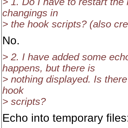
> 1. Do I have to restart the 
changings in
> the hook scripts? (also cre
No.
> 2. I have added some ec
happens, but there is
> nothing displayed. Is there 
hook
> scripts?
Echo into temporary files