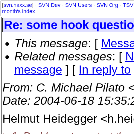
[
svn.haxx.se
] ·
SVN Dev
·
SVN Users
·
SVN Org
·
TSV
month's index
Re: some hook questi
This message
: [
Messa
Related messages
:
[
N
message
] [
In reply to
From
: C. Michael Pilato 
Date
: 2004-06-18 15:35
Helmut Heidegger <h.he