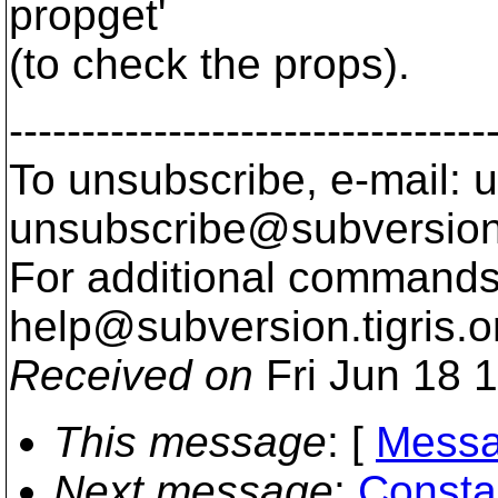
propget'
(to check the props).
---------------------------------
To unsubscribe, e-mail: u
unsubscribe@subversion
For additional commands,
help@subversion.
tigris.o
Received on
Fri Jun 18 
This message
: [
Messa
Next message
:
Consta