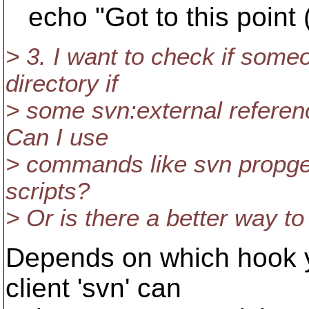
echo "Got to this point 
> 3. I want to check if some
directory if
> some svn:external referen
Can I use
> commands like svn propget,
scripts?
> Or is there a better way to 
Depends on which hook yo
client 'svn' can