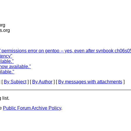
org
is.org
/ permissions error on gentoo -- yes, even after svnbook ch06s0
tency"
lable."
now available."
lable."
 [
By Subject
] [
By Author
] [
By messages with attachments
]
list.
he
Public Forum Archive Policy
.