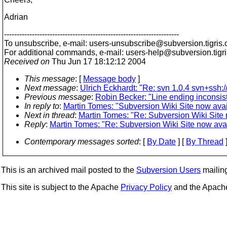
Adrian
---------------------------------------------------------------------
To unsubscribe, e-mail: users-unsubscribe@subversion.
tigris.
For additional commands, e-mail: users-help@subversion.
tigr
Received on
Thu Jun 17 18:12:12 2004
This message
: [
Message body
]
Next message
:
Ulrich Eckhardt: "Re: svn 1.0.4 svn+ssh:/
Previous message
:
Robin Becker: "Line ending inconsis
In reply to
:
Martin Tomes: "Subversion Wiki Site now avai
Next in thread
:
Martin Tomes: "Re: Subversion Wiki Site 
Reply
:
Martin Tomes: "Re: Subversion Wiki Site now avai
Contemporary messages sorted
: [
By Date
] [
By Thread
]
This is an archived mail posted to the
Subversion Users
mailing 
This site is subject to the Apache
Privacy Policy
and the Apac