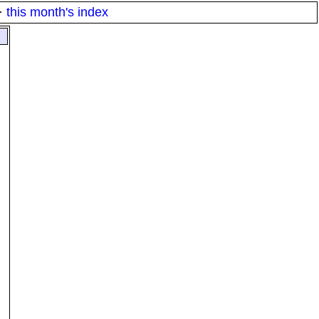
·
this month's index