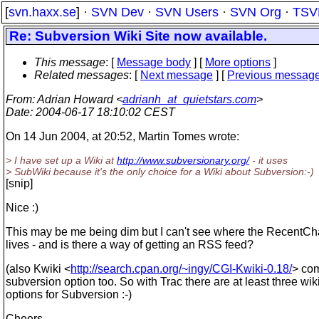
[
svn.haxx.se
] ·
SVN Dev
·
SVN Users
·
SVN Org
·
TSV
Re: Subversion Wiki Site now available.
This message
: [
Message body
] [
More options
]
Related messages
:
[
Next message
] [
Previous messag
From
: Adrian Howard <
adrianh_at_quietstars.com
>
Date
: 2004-06-17 18:10:02 CEST
On 14 Jun 2004, at 20:52, Martin Tomes wrote:
> I have set up a Wiki at
http://www.subversionary.org/
- it uses
> SubWiki because it's the only choice for a Wiki about Subversion:-)
[snip]
Nice :)
This may be me being dim but I can't see where the RecentC
lives - and is there a way of getting an RSS feed?
(also Kwiki <
http://search.cpan.org/~ingy/CGI-Kwiki-0.18/
> com
subversion option too. So with Trac there are at least three wik
options for Subversion :-)
Cheers,