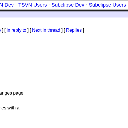
N Dev
·
TSVN Users
·
Subclipse Dev
·
Subclipse Users
e
] [
In reply to
]
[
Next in thread
] [
Replies
]
hanges page
es with a
i