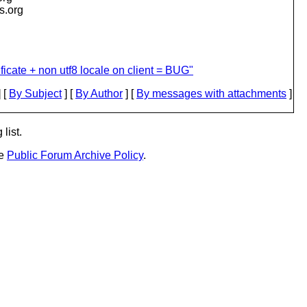
is.org
ificate + non utf8 locale on client = BUG"
 [
By Subject
] [
By Author
] [
By messages with attachments
]
list.
he
Public Forum Archive Policy
.