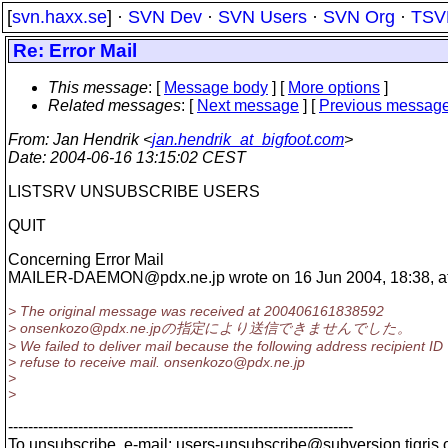
[
svn.haxx.se
] ·
SVN Dev
·
SVN Users
·
SVN Org
·
TSV
Re: Error Mail
This message
: [
Message body
] [
More options
]
Related messages
:
[
Next message
] [
Previous messag
From
: Jan Hendrik <
jan.hendrik_at_bigfoot.com
>
Date
: 2004-06-16 13:15:02 CEST
LISTSRV UNSUBSCRIBE USERS
QUIT
Concerning Error Mail
MAILER-DAEMON@pdx.
ne.jp wrote on 16 Jun 2004, 18:38, at 
> The original message was received at 200406161838592
> onsenkozo@pdx.
ne.jpの指定により送信できませんでした。
> We failed to deliver mail because the following address recipient ID
> refuse to receive mail. onsenkozo@pdx.
ne.jp
>
>
---------------------------------------------------------------------
To unsubscribe, e-mail: users-unsubscribe@subversion.
tigris.