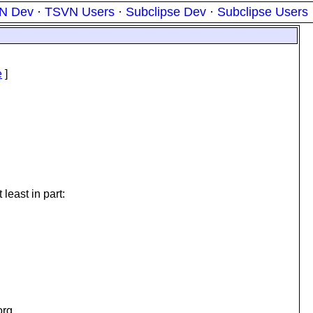
N Dev
·
TSVN Users
·
Subclipse Dev
·
Subclipse Users
e
]
least in part:
org