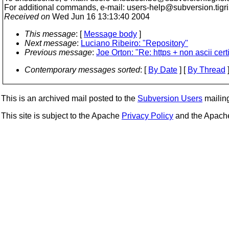
For additional commands, e-mail: users-help@subversion.
tigr
Received on
Wed Jun 16 13:13:40 2004
This message
: [
Message body
]
Next message
:
Luciano Ribeiro: "Repository"
Previous message
:
Joe Orton: "Re: https + non ascii cert
Contemporary messages sorted
: [
By Date
] [
By Thread
]
This is an archived mail posted to the
Subversion Users
mailing 
This site is subject to the Apache
Privacy Policy
and the Apac