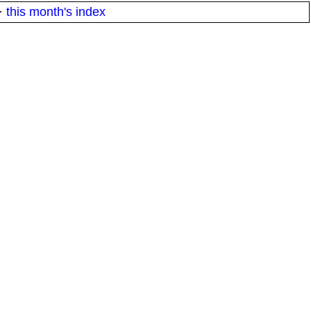
·
this month's index