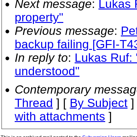
Next message
:
Lukas R
property"
Previous message
:
Pe
backup failing [GFI-
In reply to
:
Lukas Ruf: "
understood"
Contemporary messag
Thread
] [
By Subject
]
with attachments
]