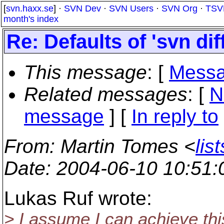
[
svn.haxx.se
] ·
SVN Dev
·
SVN Users
·
SVN Org
·
TSV
month's index
Re: Defaults of 'svn di
This message
: [
Messa
Related messages
:
[
N
message
] [
In reply to
From
: Martin Tomes <
lis
Date
: 2004-06-10 10:51
Lukas Ruf wrote:
> I assume I can achieve this