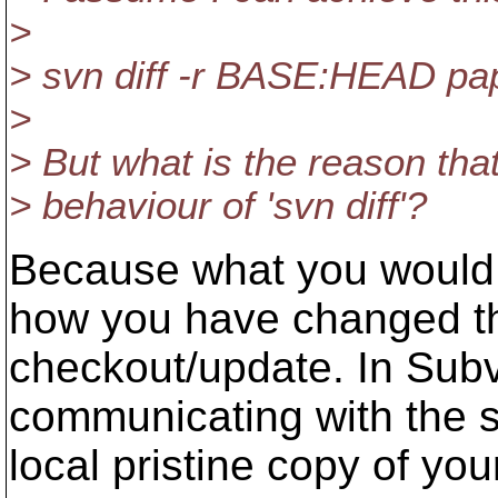
>
> svn diff -r BASE:HEAD pa
>
> But what is the reason that 
> behaviour of 'svn diff'?
Because what you would 
how you have changed the
checkout/update. In Subv
communicating with the 
local pristine copy of your