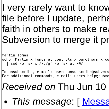
I very rarely want to kn
file before I update, per
faith in others to make 
Subversion to merge it pr
-- 

Martin Tomes

echo 'Martin x Tomes at controls x eurotherm x co
  | sed -e 's/ x /\./g' -e 's/ at /@/'

-------------------------------------------------
To unsubscribe, e-mail: users-unsubscribe@subver
For additional commands, e-mail: users-help@subv
Received on
Thu Jun 10 
This message
: [
Messa