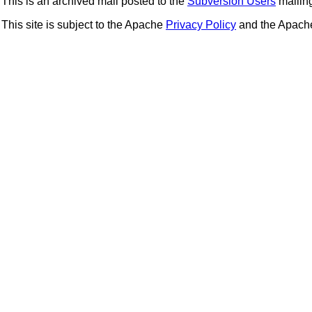
This is an archived mail posted to the
Subversion Users
mailing 
This site is subject to the Apache
Privacy Policy
and the Apac