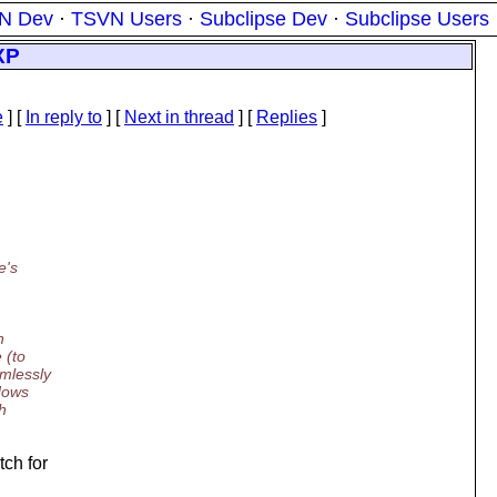
N Dev
·
TSVN Users
·
Subclipse Dev
·
Subclipse Users
XP
e
] [
In reply to
]
[
Next in thread
] [
Replies
]
e's
n
 (to
mlessly
ndows
h
ch for