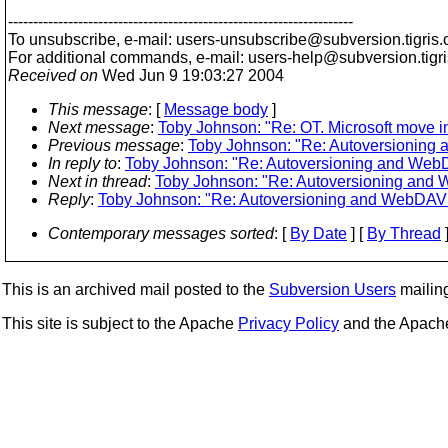
---------------------------------------------------------------------
To unsubscribe, e-mail: users-unsubscribe@subversion.
tigris.
For additional commands, e-mail: users-help@subversion.
tigr
Received on
Wed Jun 9 19:03:27 2004
This message
: [
Message body
]
Next message
:
Toby Johnson: "Re: OT. Microsoft move 
Previous message
:
Toby Johnson: "Re: Autoversionin
In reply to
:
Toby Johnson: "Re: Autoversioning and We
Next in thread
:
Toby Johnson: "Re: Autoversioning an
Reply
:
Toby Johnson: "Re: Autoversioning and WebDA
Contemporary messages sorted
: [
By Date
] [
By Thread
]
This is an archived mail posted to the
Subversion Users
mailing 
This site is subject to the Apache
Privacy Policy
and the Apac