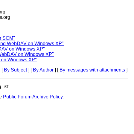
org
is.org
in SCM"
g and WebDAV on Windows XP"
bDAV on Windows XP"
d WebDAV on Windows XP"
V on Windows XP"
 [
By Subject
] [
By Author
] [
By messages with attachments
]
list.
he
Public Forum Archive Policy
.