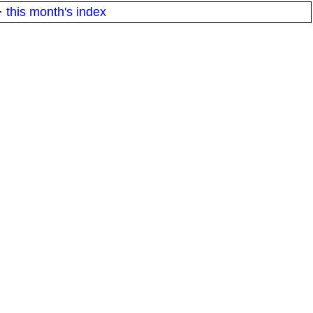
·
this month's index