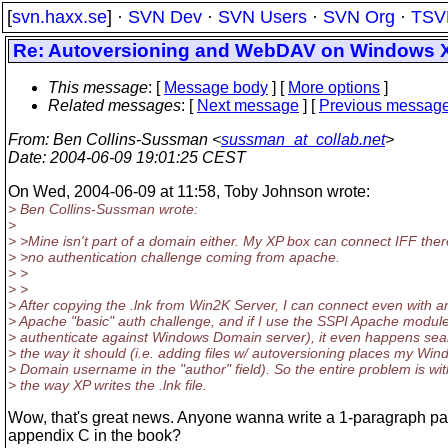
[
svn.haxx.se
] ·
SVN Dev
·
SVN Users
·
SVN Org
·
TSV
Re: Autoversioning and WebDAV on Windows 
This message
: [
Message body
] [
More options
]
Related messages
:
[
Next message
] [
Previous messag
From
: Ben Collins-Sussman <
sussman_at_collab.net
>
Date
: 2004-06-09 19:01:25 CEST
On Wed, 2004-06-09 at 11:58, Toby Johnson wrote:
> Ben Collins-Sussman wrote:
>
> >Mine isn't part of a domain either. My XP box can connect IFF ther
> >no authentication challenge coming from apache.
> >
> >
> After copying the .lnk from Win2K Server, I can connect even with a
> Apache "basic" auth challenge, and if I use the SSPI Apache module
> authenticate against Windows Domain server), it even happens sea
> the way it should (i.e. adding files w/ autoversioning places my Wi
> Domain username in the "author" field). So the entire problem is wit
> the way XP writes the .lnk file.
Wow, that's great news. Anyone wanna write a 1-paragraph pat
appendix C in the book?