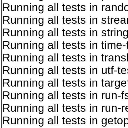
Running all tests in rand
Running all tests in stre
Running all tests in strin
Running all tests in time-
Running all tests in trans
Running all tests in utf-t
Running all tests in targe
Running all tests in run-f
Running all tests in run-
Running all tests in geto