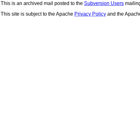
This is an archived mail posted to the
Subversion Users
mailing 
This site is subject to the Apache
Privacy Policy
and the Apac