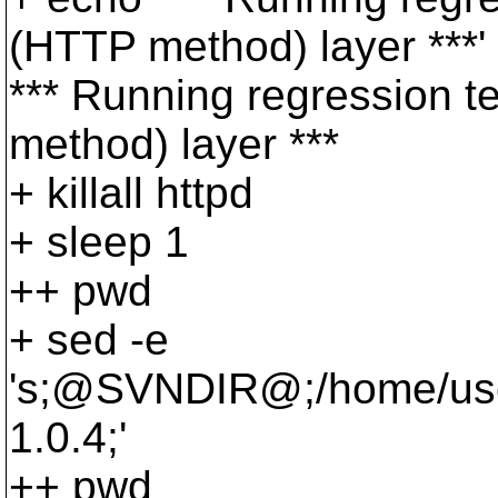
(HTTP method) layer ***'
*** Running regression 
method) layer ***
+ killall httpd
+ sleep 1
++ pwd
+ sed -e
's;@SVNDIR@;/home/user
1.
0.4;'
++ pwd