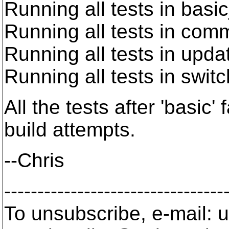
Running all tests in basi
Running all tests in com
Running all tests in upd
Running all tests in swit
All the tests after 'basic' 
build attempts.
--Chris
---------------------------------
To unsubscribe, e-mail: u