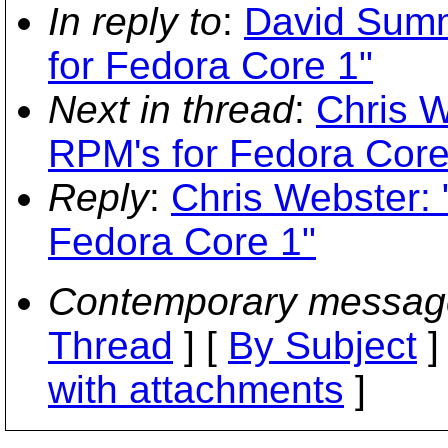
In reply to
:
David Summ
for Fedora Core 1"
Next in thread
:
Chris W
RPM's for Fedora Core
Reply
:
Chris Webster: 
Fedora Core 1"
Contemporary messag
Thread
] [
By Subject
]
with attachments
]