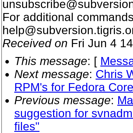
unsubscribe@subversion
For additional commands,
help@subversion.
tigris.o
Received on
Fri Jun 4 1
This message
: [
Messa
Next message
:
Chris 
RPM's for Fedora Core
Previous message
:
Ma
suggestion for svnadmi
files"