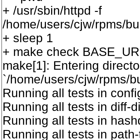
+ /usr/sbin/httpd -f
/home/users/cjw/rpms/bui
+ sleep 1
+ make check BASE_UR
make[1]: Entering directo
`/home/users/cjw/rpms/bu
Running all tests in confi
Running all tests in diff-d
Running all tests in has
Running all tests in path