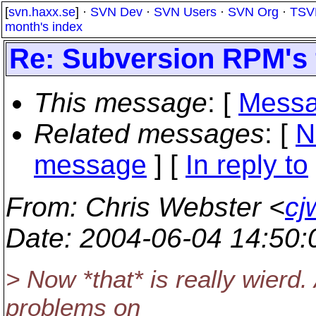
[
svn.haxx.se
] ·
SVN Dev
·
SVN Users
·
SVN Org
·
TSV
month's index
Re: Subversion RPM's 
This message
: [
Messa
Related messages
:
[
N
message
] [
In reply to
From
: Chris Webster <
cj
Date
: 2004-06-04 14:50
> Now *that* is really wierd
problems on