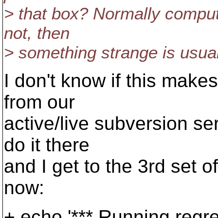
> that box? Normally comput
not, then
> something strange is usual
I don't know if this make
from our
active/live subversion ser
do it there
and I get to the 3rd set o
now:
+ echo '*** Running reg