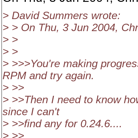
> David Summers wrote:
> > On Thu, 3 Jun 2004, Chr
> >
> >
> >>>You're making progress.
RPM and try again.
> >>
> >>Then I need to know how 
since I can't
> >>find any for 0.24.6....
> >>