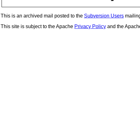
This is an archived mail posted to the
Subversion Users
mailing 
This site is subject to the Apache
Privacy Policy
and the Apac