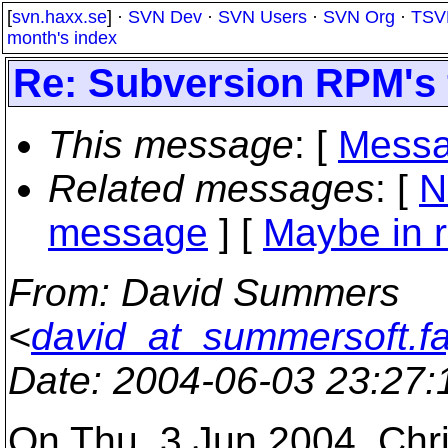
[
svn.haxx.se
] ·
SVN Dev
·
SVN Users
·
SVN Org
·
TSV
month's index
Re: Subversion RPM's 
This message
: [
Messa
Related messages
:
[
N
message
] [
Maybe in r
From
: David Summers
<
david_at_summersoft.fa
Date
: 2004-06-03 23:27
On Thu, 3 Jun 2004, Chr