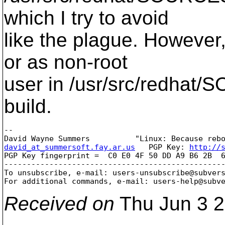
which I try to avoid
like the plague. However,
or as non-root
user in /usr/src/redhat
build.
-- 

david_at_summersoft.fay.ar.us
   PGP Key: 
http://
PGP Key fingerprint =  C0 E0 4F 50 DD A9 B6 2B  6
-------------------------------------------------
To unsubscribe, e-mail: users-unsubscribe@subver
For additional commands, e-mail: users-help@subv
Received on
Thu Jun 3 2