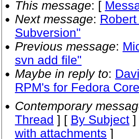
This message
: [
Messa
Next message
:
Robert
Subversion"
Previous message
:
Mi
svn add file"
Maybe in reply to
:
Dav
RPM's for Fedora Core
Contemporary messag
Thread
] [
By Subject
]
with attachments
]