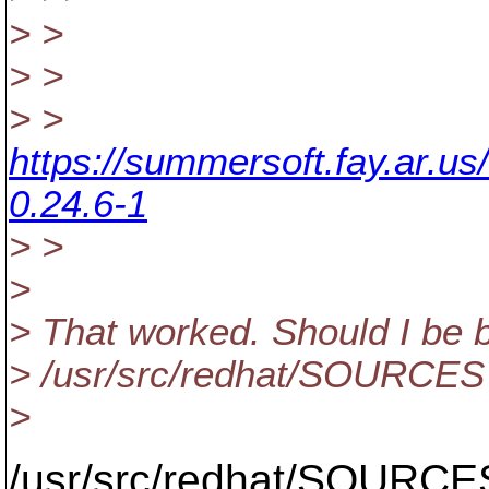
> >
> >
> >
https://summersoft.fay.ar.u
0.24.6-1
> >
>
> That worked. Should I be 
> /usr/src/redhat/SOURCES li
>
/usr/src/redhat/SOURCES 