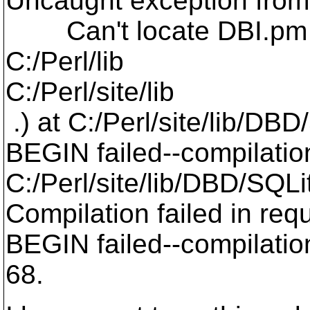
Uncaught exception from
Can't locate DBI.pm i
C:/Perl/lib
C:/Perl/site/lib
.) at C:/Perl/site/lib/DBD
BEGIN failed--compilatio
C:/Perl/site/lib/DBD/SQLi
Compilation failed in requ
BEGIN failed--compilation
68.