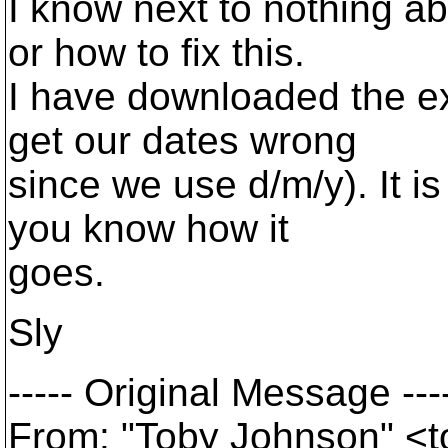
I know next to nothing ab
or how to fix this.
I have downloaded the ex
get our dates wrong
since we use d/m/y). It is 
you know how it
goes.
Sly
----- Original Message ---
From: "Toby Johnson" <