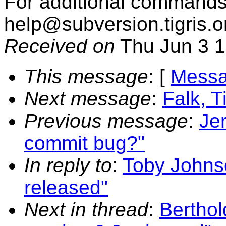
For additional commands,
help@subversion.
tigris.o
Received on
Thu Jun 3 1
This message
: [
Messa
Next message
:
Falk, 
Previous message
:
Je
commit bug?"
In reply to
:
Toby Johnso
released"
Next in thread
:
Berthol