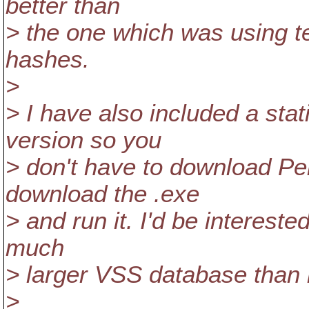
better than
> the one which was using t
hashes.
>
> I have also included a sta
version so you
> don't have to download Per
download the .exe
> and run it. I'd be interest
much
> larger VSS database than
>