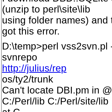
(unzip to perl\site\lib
using folder names) and tr
got this error.
D:\temp>perl vss2svn.pl -
svnrepo
http://julius/rep
os/ty2/trunk
Can't locate DBI.pm in 
C:/Perl/lib C:/Perl/site/lib 