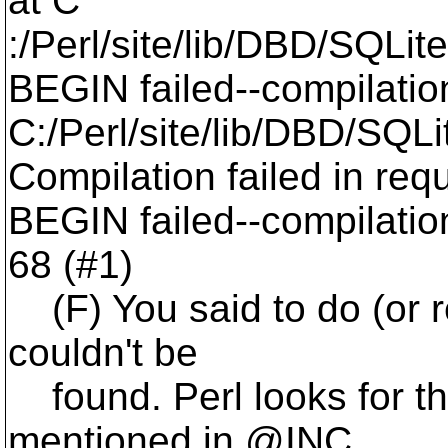
at C
:/Perl/site/lib/DBD/SQLite
BEGIN failed--compilatio
C:/Perl/site/lib/DBD/SQLi
Compilation failed in requ
BEGIN failed--compilation
68 (#1)
(F) You said to do (or req
couldn't be
found. Perl looks for the 
mentioned in @INC,