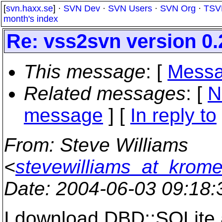
[
svn.haxx.se
] ·
SVN Dev
·
SVN Users
·
SVN Org
·
TSV
month's index
Re: vss2svn version 0.
This message
: [
Messa
Related messages
:
[
N
message
] [
In reply to
From
: Steve Williams
<
stevewilliams_at_krom
Date
: 2004-06-03 09:18
I download DBD::SQLite a