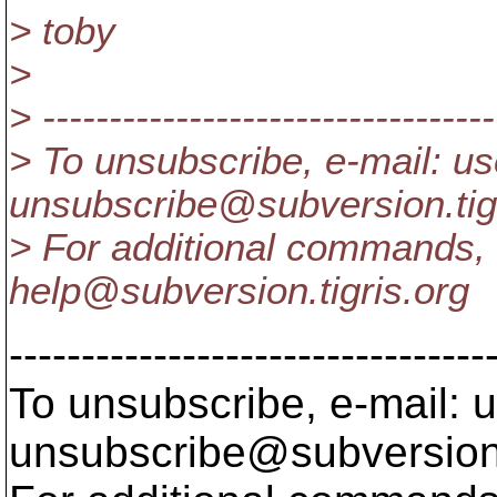
> toby
>
> ----------------------------------
> To unsubscribe, e-mail: us
unsubscribe@subversion.
ti
> For additional commands, 
help@subversion.
tigris.org
---------------------------------
To unsubscribe, e-mail: u
unsubscribe@subversion