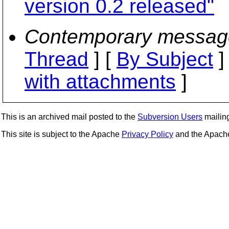
version 0.2 released"
Contemporary messag
Thread
] [
By Subject
]
with attachments
]
This is an archived mail posted to the
Subversion Users
mailing 
This site is subject to the Apache
Privacy Policy
and the Apac