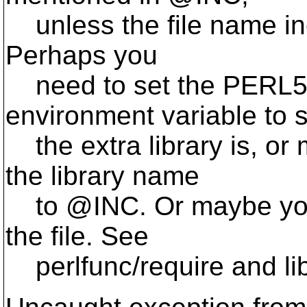
unless the file name incl
Perhaps you
need to set the PERL
environment variable to 
the extra library is, or
the library name
to @INC.
Or maybe you
the file. See
perlfunc/require and lib