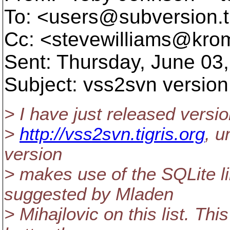
To: <users@subversion.
Cc: <stevewilliams@krom
Sent: Thursday, June 03
Subject: vss2svn version
> I have just released versi
>
http://vss2svn.tigris.org
, u
version
> makes use of the SQLite l
suggested by Mladen
> Mihajlovic on this list. Th