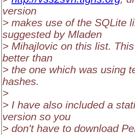
version
> makes use of the SQLite l
suggested by Mladen
> Mihajlovic on this list. Th
better than
> the one which was using t
hashes.
>
> I have also included a sta
version so you
> don't have to download Per