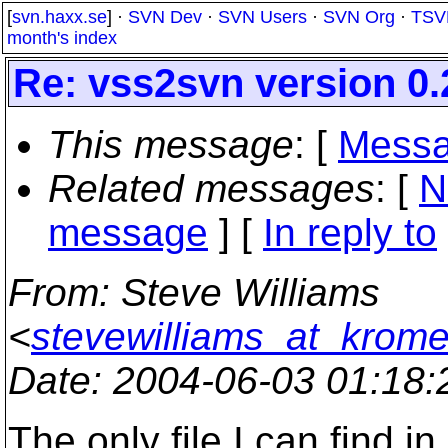
[
svn.haxx.se
] ·
SVN Dev
·
SVN Users
·
SVN Org
·
TSV
month's index
Re: vss2svn version 0.
This message
: [
Messa
Related messages
:
[
N
message
] [
In reply to
From
: Steve Williams
<
stevewilliams_at_krom
Date
: 2004-06-03 01:18
The only file I can find i