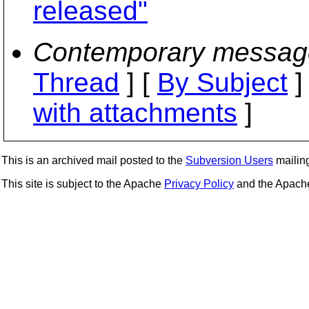
released"
Contemporary messag
Thread
] [
By Subject
]
with attachments
]
This is an archived mail posted to the
Subversion Users
mailing 
This site is subject to the Apache
Privacy Policy
and the Apac