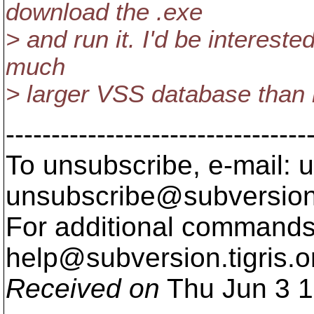
download the .exe
> and run it. I'd be interest
much
> larger VSS database than
---------------------------------
To unsubscribe, e-mail: u
unsubscribe@subversion
For additional commands,
help@subversion.
tigris.o
Received on
Thu Jun 3 1