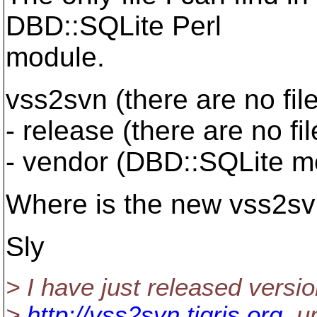
DBD::SQLite Perl
module.
vss2svn (there are no file
- release (there are no fil
- vendor (DBD::SQLite m
Where is the new vss2sv
Sly
> I have just released versi
>
http://vss2svn.tigris.org
, u