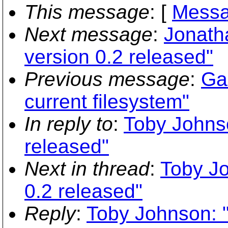
This message
: [
Messa
Next message
:
Jonath
version 0.2 released"
Previous message
:
Gar
current filesystem"
In reply to
:
Toby Johnso
released"
Next in thread
:
Toby Jo
0.2 released"
Reply
:
Toby Johnson: "