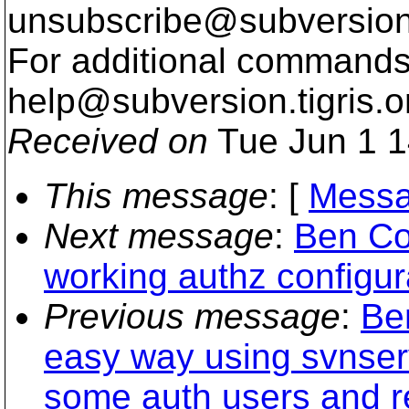
unsubscribe@subversion
For additional commands,
help@subversion.
tigris.o
Received on
Tue Jun 1 1
This message
: [
Messa
Next message
:
Ben Co
working authz configur
Previous message
:
Be
easy way using svnser
some auth users and re