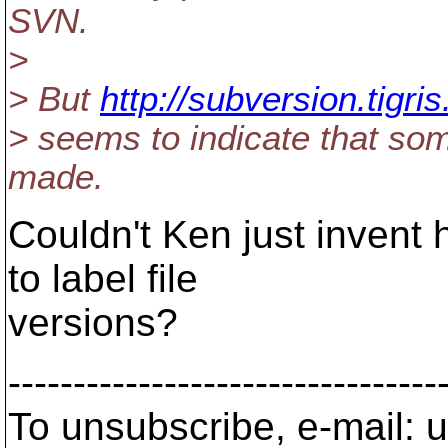
SVN.
>
> But
http://subversion.tigr
> seems to indicate that so
made.
Couldn't Ken just invent 
to label file
versions?
---------------------------------
To unsubscribe, e-mail: u