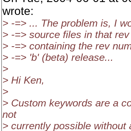
wrote:
> -=> ... The problem is, I wo
> -=> source files in that re
> -=> containing the rev numb
> -=> 'b' (beta) release...
>
> Hi Ken,
>
> Custom keywords are a com
not
> currently possible without