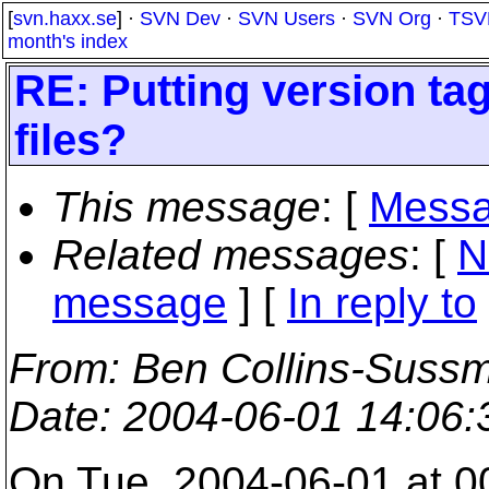
[
svn.haxx.se
] ·
SVN Dev
·
SVN Users
·
SVN Org
·
TSV
month's index
RE: Putting version tag
files?
This message
: [
Messa
Related messages
:
[
N
message
] [
In reply to
From
: Ben Collins-Suss
Date
: 2004-06-01 14:06
On Tue, 2004-06-01 at 