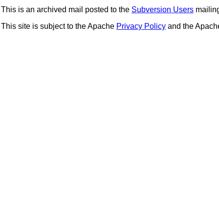
This is an archived mail posted to the
Subversion Users
mailing 
This site is subject to the Apache
Privacy Policy
and the Apac