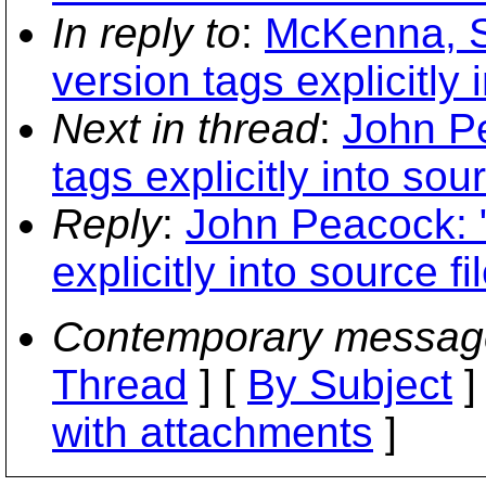
In reply to
:
McKenna, S
version tags explicitly 
Next in thread
:
John Pe
tags explicitly into sour
Reply
:
John Peacock: "
explicitly into source fi
Contemporary messag
Thread
] [
By Subject
]
with attachments
]