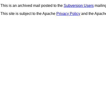
This is an archived mail posted to the
Subversion Users
mailing 
This site is subject to the Apache
Privacy Policy
and the Apac