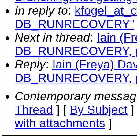
In reply to
:
kfogel_at_c
DB_RUNRECOVERY"
Next in thread
:
Iain (F
DB_RUNRECOVERY, per
Reply
:
Iain (Freya) Da
DB_RUNRECOVERY, per
Contemporary messag
Thread
] [
By Subject
]
with attachments
]