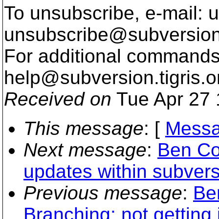
To unsubscribe, e-mail: u
unsubscribe@subversion
For additional commands,
help@subversion.
tigris.o
Received on
Tue Apr 27 
This message
: [
Messa
Next message
:
Ben Co
updates within subvers
Previous message
:
Be
Branching: not getting i