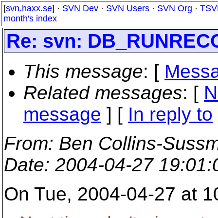
[
svn.haxx.se
] ·
SVN Dev
·
SVN Users
·
SVN Org
·
TSV
month's index
Re: svn: DB_RUNRE
This message
: [
Messa
Related messages
:
[
N
message
] [
In reply to
From
: Ben Collins-Suss
Date
: 2004-04-27 19:01
On Tue, 2004-04-27 at 1