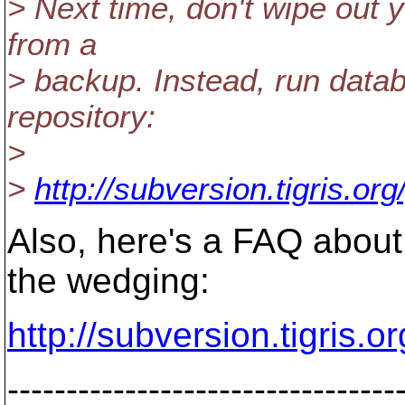
> Next time, don't wipe out y
from a
> backup. Instead, run datab
repository:
>
>
http://subversion.tigris.o
Also, here's a FAQ about
the wedging:
http://subversion.tigris.
---------------------------------