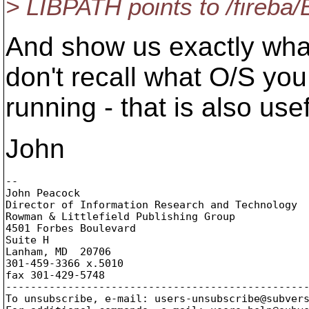
> LIBPATH points to /fireba/
And show us exactly wha
don't recall what O/S you
running - that is also use
John
-- 

John Peacock

Director of Information Research and Technology

Rowman & Littlefield Publishing Group

4501 Forbes Boulevard

Suite H

Lanham, MD  20706

301-459-3366 x.5010

fax 301-429-5748

-------------------------------------------------
To unsubscribe, e-mail: users-unsubscribe@subver