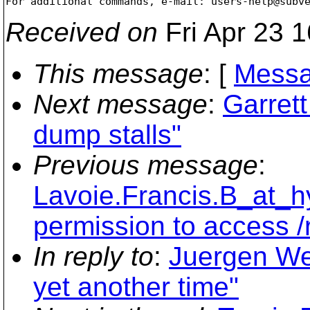
For additional commands, e-mail: users-help@subv
Received on
Fri Apr 23 
This message
: [
Messa
Next message
:
Garret
dump stalls"
Previous message
:
Lavoie.Francis.B_at_hy
permission to access /
In reply to
:
Juergen We
yet another time"