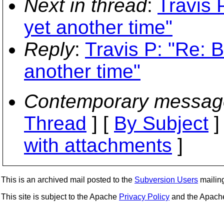
Next in thread
:
Travis 
yet another time"
Reply
:
Travis P: "Re: 
another time"
Contemporary messag
Thread
] [
By Subject
]
with attachments
]
This is an archived mail posted to the
Subversion Users
mailing 
This site is subject to the Apache
Privacy Policy
and the Apac