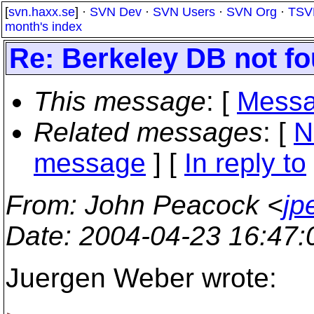
[
svn.haxx.se
] ·
SVN Dev
·
SVN Users
·
SVN Org
·
TSV
month's index
Re: Berkeley DB not fo
This message
: [
Messa
Related messages
:
[
N
message
] [
In reply to
From
: John Peacock <
jp
Date
: 2004-04-23 16:47
Juergen Weber wrote: