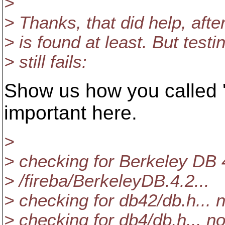
>
> Thanks, that did help, afte
> is found at least. But testing
> still fails:
Show us how you called 'c
important here.
>
> checking for Berkeley DB 4
> /fireba/BerkeleyDB.4.2...
> checking for db42/db.h... 
> checking for db4/db.h... n