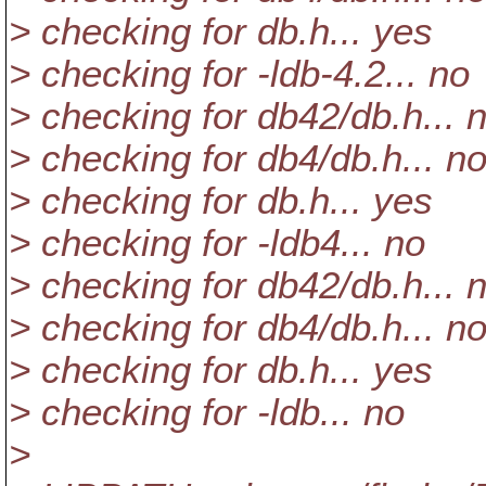
> checking for db.h... yes
> checking for -ldb-4.2... no
> checking for db42/db.h... 
> checking for db4/db.h... n
> checking for db.h... yes
> checking for -ldb4... no
> checking for db42/db.h... 
> checking for db4/db.h... n
> checking for db.h... yes
> checking for -ldb... no
>