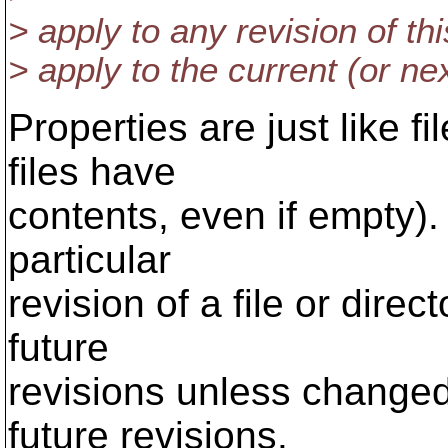
> apply to any revision of this
> apply to the current (or next
Properties are just like fi
files have
contents, even if empty).
particular
revision of a file or direct
future
revisions unless changed
future revisions.