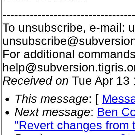
---------------------------------
To unsubscribe, e-mail: u
unsubscribe@subversion
For additional commands,
help@subversion.
tigris.o
Received on
Tue Apr 13 
This message
: [
Messa
Next message
:
Ben Co
"Revert changes from t