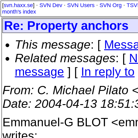
[
svn.haxx.se
] ·
SVN Dev
·
SVN Users
·
SVN Org
·
TSV
month's index
Re: Property anchors
This message
: [
Messa
Related messages
:
[
N
message
] [
In reply to
From
: C. Michael Pilato 
Date
: 2004-04-13 18:51
Emmanuel-G BLOT <emma
writes: