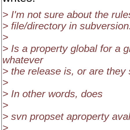
> I'm not sure about the rule
> file/directory in subversion
>
> Is a property global for a gi
whatever
> the release is, or are they
>
> In other words, does
>
> svn propset aproperty avalu
>