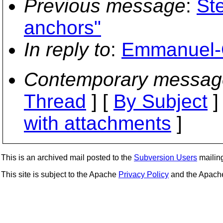
Previous message
:
St
anchors"
In reply to
:
Emmanuel-G
Contemporary messag
Thread
] [
By Subject
]
with attachments
]
This is an archived mail posted to the
Subversion Users
mailing 
This site is subject to the Apache
Privacy Policy
and the Apac